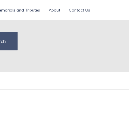
morials and Tributes
About
Contact Us