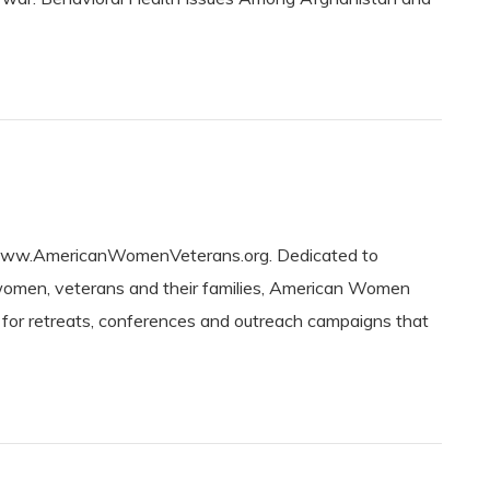
w.AmericanWomenVeterans.org. Dedicated to
women, veterans and their families, American Women
g for retreats, conferences and outreach campaigns that