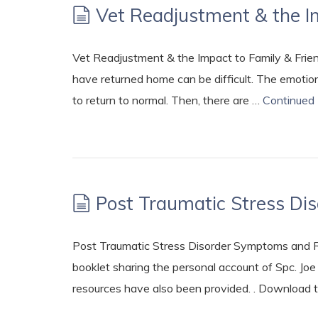
Vet Readjustment & the I
Vet Readjustment & the Impact to Family & Frie
have returned home can be difficult. The emotions
to return to normal. Then, there are …
Continued
Post Traumatic Stress D
Post Traumatic Stress Disorder Symptoms and Res
booklet sharing the personal account of Spc. Jo
resources have also been provided. . Download 