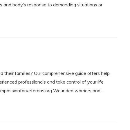
ind’s and body’s response to demanding situations or
d their families? Our comprehensive guide offers help
rienced professionals and take control of your life
ompassionforveterans.org Wounded warriors and …