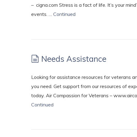
– cigna.com Stress is a fact of life. It’s your m
events. …
Continued
Needs Assistance
Looking for assistance resources for veterans an
you need. Get support from our resources of expe
today. Air Compassion for Veterans – www.airc
Continued