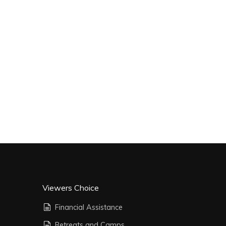
Viewers Choice
Financial Assistance
Retreats and Camps