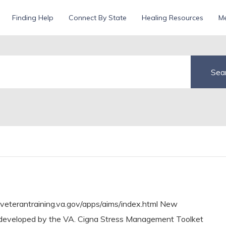
erans
Finding Help
Connect By State
Healing Resources
Me
.veterantraining.va.gov/apps/aims/index.html New
ility developed by the VA. Cigna Stress Management Toolket