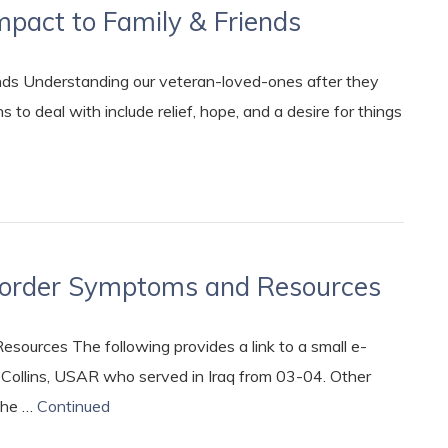
mpact to Family & Friends
nds Understanding our veteran-loved-ones after they
 to deal with include relief, hope, and a desire for things
isorder Symptoms and Resources
ources The following provides a link to a small e-
e Collins, USAR who served in Iraq from 03-04. Other
the …
Continued