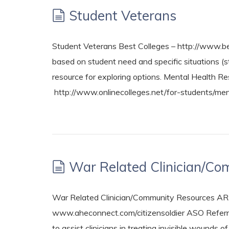
Student Veterans
Student Veterans Best Colleges – http://www.bes
based on student need and specific situations (s
resource for exploring options. Mental Health Re
http://www.onlinecolleges.net/for-students/men
War Related Clinician/C
War Related Clinician/Community Resources A
www.aheconnect.com/citizensoldier ASO Referr
to assist clinicians in treating invisible wound