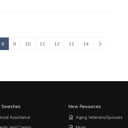
8
9
10
11
12
13
14
r Searches
New Resources
ncial Assistance
Aging Veterans/Spouses
reats and Camps
Music