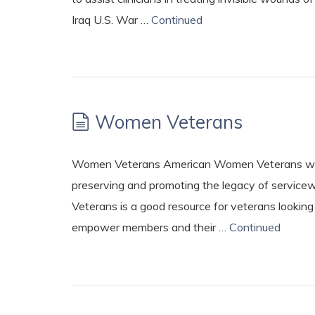
Iraq U.S. War …
Continued
Women Veterans
Women Veterans American Women Veterans ww
preserving and promoting the legacy of service
Veterans is a good resource for veterans lookin
empower members and their …
Continued