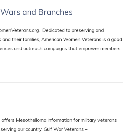
ic Wars and Branches
nVeterans.org. Dedicated to preserving and
 and their families, American Women Veterans is a good
nferences and outreach campaigns that empower members
fers Mesothelioma information for military veterans
erving our country. Gulf War Veterans –