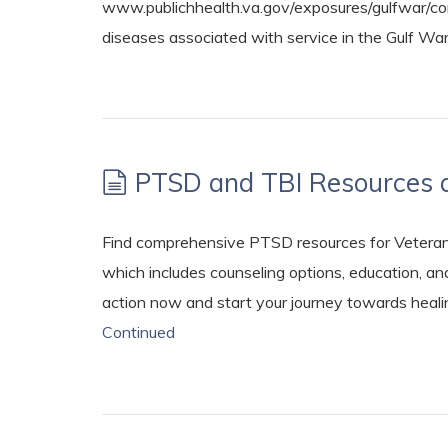
www.publichhealth.va.gov/exposures/gulfwar/com
diseases associated with service in the Gulf Wa
PTSD and TBI Resources 
Find comprehensive PTSD resources for Veterans
which includes counseling options, education, a
action now and start your journey towards heali
Continued