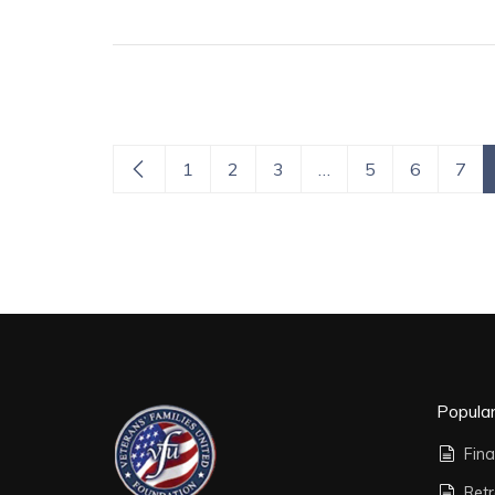
1
2
3
…
5
6
7
Popula
Fina
Ret