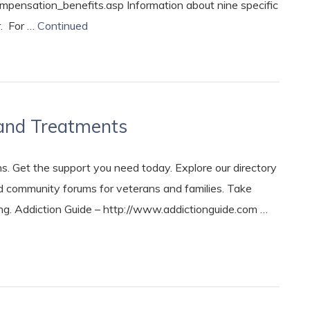
pensation_benefits.asp Information about nine specific
r. For …
Continued
and Treatments
. Get the support you need today. Explore our directory
nd community forums for veterans and families. Take
ng. Addiction Guide – http://www.addictionguide.com …