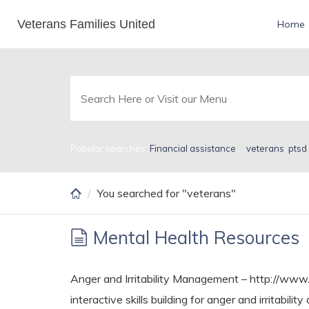
Skip
Veterans Families United
Search Results for vet
Home
to
main
content
Popular searches:
Financial assistance
,
,
veterans
,
ptsd
You searched for "veterans"
Mental Health Resources
Anger and Irritability Management – http://www
interactive skills building for anger and irritab