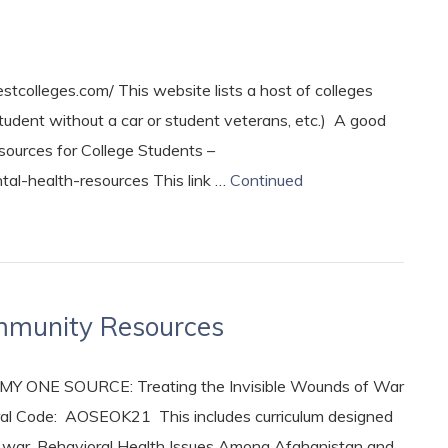
tcolleges.com/ This website lists a host of colleges
tudent without a car or student veterans, etc.) A good
sources for College Students –
tal-health-resources This link …
Continued
ommunity Resources
RMY ONE SOURCE: Treating the Invisible Wounds of War
al Code: AOSEOK21 This includes curriculum designed
s of war. Behavioral Health Issues Among Afghanistan and