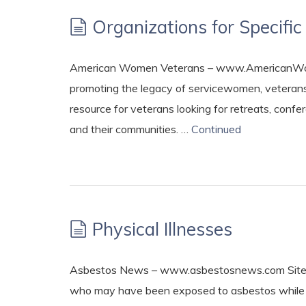
Organizations for Specif
American Women Veterans – www.AmericanWome
promoting the legacy of servicewomen, veterans
resource for veterans looking for retreats, co
and their communities. …
Continued
Physical Illnesses
Asbestos News – www.asbestosnews.com Site of
who may have been exposed to asbestos while s