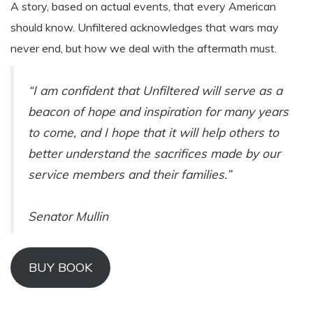
A story, based on actual events, that every American
should know. Unfiltered acknowledges that wars may
never end, but how we deal with the aftermath must.
“I am confident that Unfiltered will serve as a
beacon of hope and inspiration for many years
to come, and I hope that it will help others to
better understand the sacrifices made by our
service members and their families.”
Senator Mullin
BUY BOOK