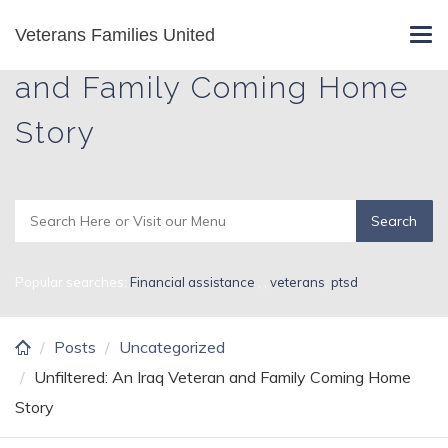
Skip
Veterans Families United
Unfiltered: An Iraq Veteran
Tog
to
navi
main
and Family Coming Home
content
Story
Popular searches:
Financial assistance
,
,
veterans
,
ptsd
Posts
Uncategorized
Unfiltered: An Iraq Veteran and Family Coming Home
Story