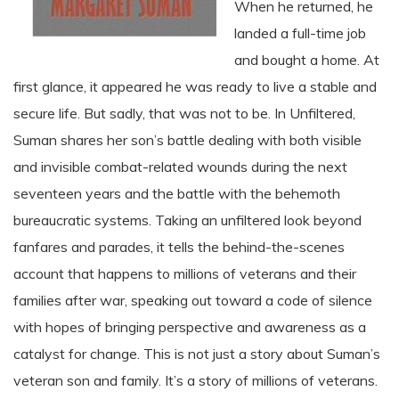
When he returned, he
landed a full-time job
and bought a home. At
first glance, it appeared he was ready to live a stable and
secure life. But sadly, that was not to be. In Unfiltered,
Suman shares her son’s battle dealing with both visible
and invisible combat-related wounds during the next
seventeen years and the battle with the behemoth
bureaucratic systems. Taking an unfiltered look beyond
fanfares and parades, it tells the behind-the-scenes
account that happens to millions of veterans and their
families after war, speaking out toward a code of silence
with hopes of bringing perspective and awareness as a
catalyst for change. This is not just a story about Suman’s
veteran son and family. It’s a story of millions of veterans.