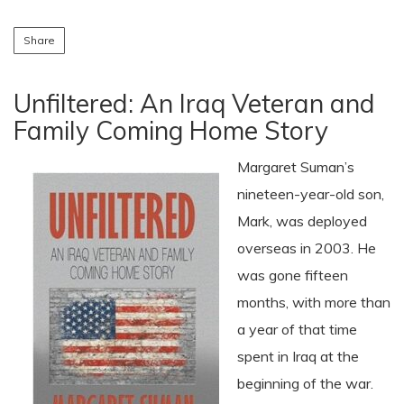
Share
Unfiltered: An Iraq Veteran and
Family Coming Home Story
Margaret Suman’s
nineteen-year-old son,
Mark, was deployed
overseas in 2003. He
was gone fifteen
months, with more than
a year of that time
spent in Iraq at the
beginning of the war.