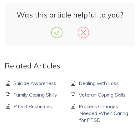
Was this article helpful to you?
Related Articles
Suicide Awareness
Dealing with Loss
Family Coping Skills
Veteran Coping Skills
PTSD Resources
Process Changes
Needed When Caring
for PTSD