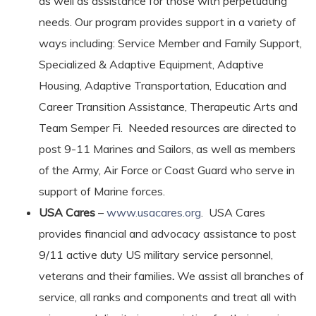
as well as assistance for those with perpetuating
needs. Our program provides support in a variety of
ways including: Service Member and Family Support,
Specialized & Adaptive Equipment, Adaptive
Housing, Adaptive Transportation, Education and
Career Transition Assistance, Therapeutic Arts and
Team Semper Fi. Needed resources are directed to
post 9-11 Marines and Sailors, as well as members
of the Army, Air Force or Coast Guard who serve in
support of Marine forces.
USA Cares
–
www.usacares.org
. USA Cares
provides financial and advocacy assistance to post
9/11 active duty US military service personnel,
veterans and their families
.
We assist all branches of
service, all ranks and components and treat all with