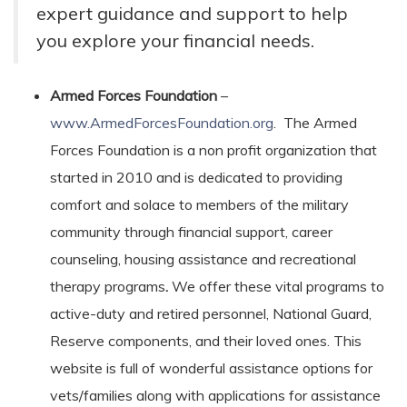
expert guidance and support to help
you explore your financial needs.
Armed Forces Foundation
–
www.ArmedForcesFoundation.org
. The Armed
Forces Foundation is a non profit organization that
started in 2010 and is dedicated to providing
comfort and solace to members of the military
community through financial support, career
counseling, housing assistance and recreational
therapy programs
.
We offer these vital programs to
active-duty and retired personnel, National Guard,
Reserve components, and their loved ones. This
website is full of wonderful assistance options for
vets/families along with applications for assistance