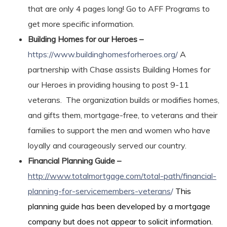
that are only 4 pages long! Go to AFF Programs to
get more specific information.
Building Homes for our Heroes –
https://www.buildinghomesforheroes.org/
A
partnership with Chase assists Building Homes for
our Heroes in providing housing to post 9-11
veterans. The organization builds or modifies homes,
and gifts them, mortgage-free, to veterans and their
families to support the men and women who have
loyally and courageously served our country.
Financial Planning Guide –
http://www.totalmortgage.com/total-path/financial-
planning-for-servicemembers-veterans
/
This
planning guide has been developed by a mortgage
company but does not appear to solicit information.