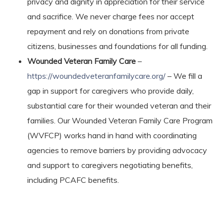
privacy and dignity in appreciation for their service
and sacrifice. We never charge fees nor accept
repayment and rely on donations from private
citizens, businesses and foundations for all funding.
Wounded Veteran Family Care
–
https://woundedveteranfamilycare.org/
– We fill a
gap in support for caregivers who provide daily,
substantial care for their wounded veteran and their
families. Our Wounded Veteran Family Care Program
(WVFCP) works hand in hand with coordinating
agencies to remove barriers by providing advocacy
and support to caregivers negotiating benefits,
including PCAFC benefits.