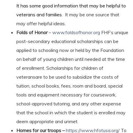
It has some good information that may be helpful to
veterans and families.
It may be one source that
may offer helpful ideas.
Folds of Honor
–
www.foldsofhonor.org
FHF’s unique
post-secondary educational scholarships can be
applied to schooling now or held by the Foundation
on behalf of young children until needed at the time
of enrollment. Scholarships for children of
veteransare to be used to subsidize the costs of
tuition, school books, fees, room and board, special
tools and equipment necessary for coursework,
school-approved tutoring, and any other expense
that the school in which the student is enrolled may
deem appropriate and unmet.
Homes for our troops –
https://www.hfotusa.org/
To