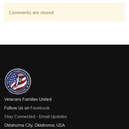
Comments are closed.
Veterans Families United
Follow Us on
Facebook
Stay Connected - Email Updates
Oklahoma City, Oklahoma, USA