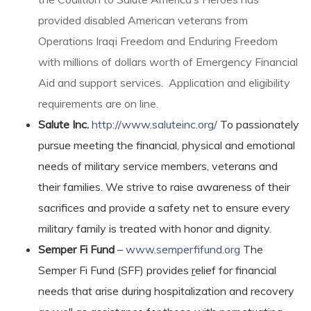
provided disabled American veterans from
Operations Iraqi Freedom and Enduring Freedom
with millions of dollars worth of Emergency Financial
Aid and support services. Application and eligibility
requirements are on line.
Salute Inc.
http://www.saluteinc.org/
To passionately
pursue meeting the financial, physical and emotional
needs of military service members, veterans and
their families. We strive to raise awareness of their
sacrifices and provide a safety net to ensure every
military family is treated with honor and dignity.
Semper Fi Fund
–
www.semperfifund.org
The
Semper Fi Fund (SFF) provides
r
elief for financial
needs that arise during hospitalization and recovery