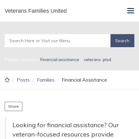
Skip
Veterans Families United
Financial Assistance
Tog
to
navi
main
content
Popular searches:
Financial assistance
,
,
veterans
,
ptsd
Posts
Families
Financial Assistance
Share
Looking for financial assistance? Our
veteran-focused resources provide