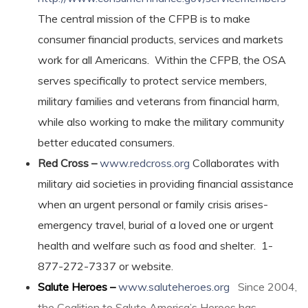
The central mission of the CFPB is to make
consumer financial products, services and markets
work for all Americans. Within the CFPB, the OSA
serves specifically to protect service members,
military families and veterans from financial harm,
while also working to make the military community
better educated consumers.
Red Cross –
www.redcross.org
Collaborates with
military aid societies in providing financial assistance
when an urgent personal or family crisis arises-
emergency travel, burial of a loved one or urgent
health and welfare such as food and shelter. 1-
877-272-7337 or website.
Salute Heroes –
www.saluteheroes.org
Since 2004,
the Coalition to Salute America’s Heroes has