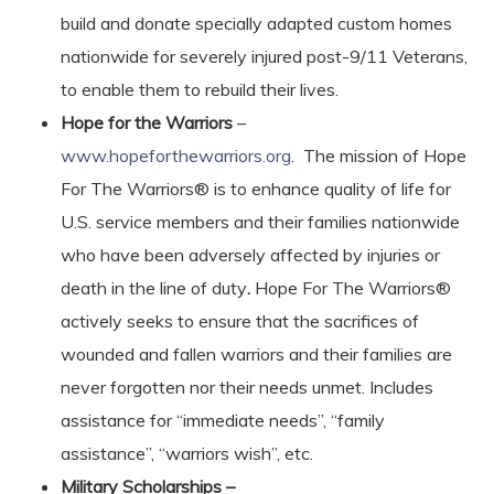
build and donate specially adapted custom homes
nationwide for severely injured post-9/11 Veterans,
to enable them to rebuild their lives.
Hope for the Warriors
–
www.hopeforthewarriors.org
. The mission of Hope
For The Warriors® is to enhance quality of life for
U.S. service members and their families nationwide
who have been adversely affected by injuries or
death in the line of duty
.
Hope For The Warriors®
actively seeks to ensure that the sacrifices of
wounded and fallen warriors and their families are
never forgotten nor their needs unmet. Includes
assistance for “immediate needs”, “family
assistance”, “warriors wish”, etc.
Military Scholarships –