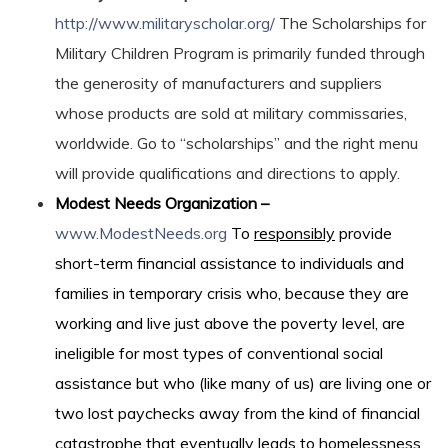
http://www.militaryscholar.org/
The Scholarships for
Military Children Program is primarily funded through
the generosity of manufacturers and suppliers
whose products are sold at military commissaries,
worldwide. Go to “scholarships” and the right menu
will provide qualifications and directions to apply.
Modest Needs Organization –
www.ModestNeeds.org
To
responsibly
provide
short-term financial assistance to individuals and
families in temporary crisis who, because they are
working and live just above the poverty level, are
ineligible for most types of conventional social
assistance but who (like many of us) are living one or
two lost paychecks away from the kind of financial
catastrophe that eventually leads to homelessness.