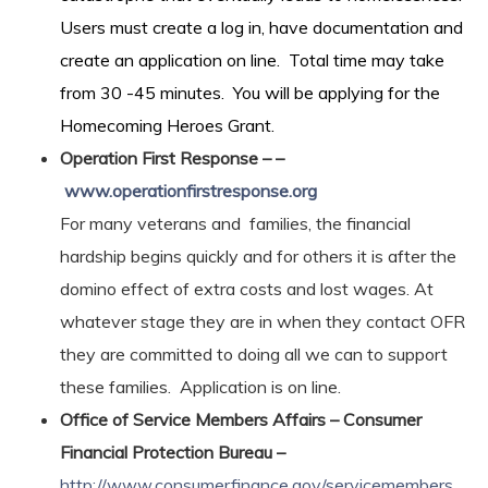
Users must create a log in, have documentation and
create an application on line. Total time may take
from 30 -45 minutes. You will be applying for the
Homecoming Heroes Grant.
Operation First Response – –
www.operationfirstresponse.org
For many veterans and families, the financial
hardship begins quickly and for others it is after the
domino effect of extra costs and lost wages. At
whatever stage they are in when they contact OFR
they are committed to doing all we can to support
these families. Application is on line.
Office of Service Members Affairs – Consumer
Financial Protection Bureau –
http://www.consumerfinance.gov/servicemembers