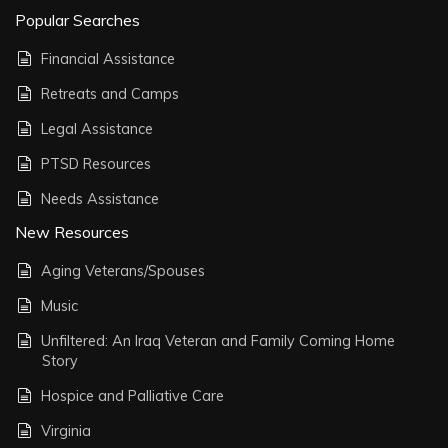
Popular Searches
Financial Assistance
Retreats and Camps
Legal Assistance
PTSD Resources
Needs Assistance
New Resources
Aging Veterans/Spouses
Music
Unfiltered: An Iraq Veteran and Family Coming Home
Story
Hospice and Palliative Care
Virginia