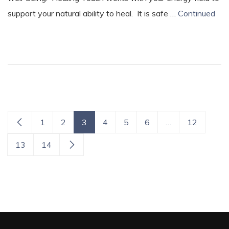
support your natural ability to heal. It is safe …
Continued
1
2
3
4
5
6
…
12
13
14