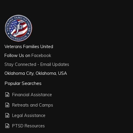
Veterans Families United
Follow Us on
Facebook
Stay Connected - Email Updates
Oklahoma City, Oklahoma, USA
Popular Searches
Financial Assistance
Retreats and Camps
Legal Assistance
PTSD Resources