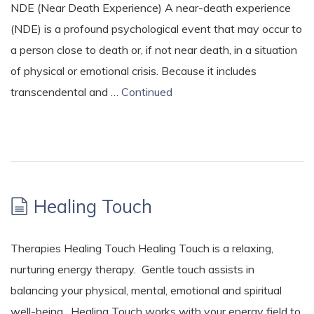
NDE (Near Death Experience) A near-death experience
(NDE) is a profound psychological event that may occur to
a person close to death or, if not near death, in a situation
of physical or emotional crisis. Because it includes
transcendental and …
Continued
Healing Touch
Therapies Healing Touch Healing Touch is a relaxing,
nurturing energy therapy. Gentle touch assists in
balancing your physical, mental, emotional and spiritual
well-being. Healing Touch works with your energy field to