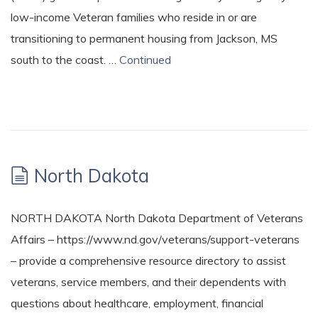
low-income Veteran families who reside in or are
transitioning to permanent housing from Jackson, MS
south to the coast. …
Continued
North Dakota
NORTH DAKOTA North Dakota Department of Veterans
Affairs – https://www.nd.gov/veterans/support-veterans
– provide a comprehensive resource directory to assist
veterans, service members, and their dependents with
questions about healthcare, employment, financial