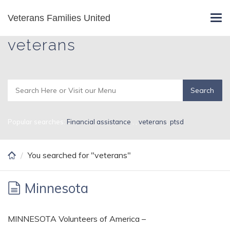
Skip
Veterans Families United
Search Results for
Tog
to
navi
main
veterans
content
Popular searches:
Financial assistance
,
,
veterans
,
ptsd
You searched for "veterans"
Minnesota
MINNESOTA Volunteers of America –