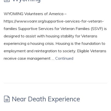
WYOMING Volunteers of America –
https://www.voanr.org/supportive-services-for-veteran-
families Supportive Services for Veteran Families (SSVF) is
designed to assist with housing stability for Veterans
experiencing a housing crisis. Housing is the foundation to
employment and reintegration to society. Eligible Veterans
receive case management …
Continued
Near Death Experience