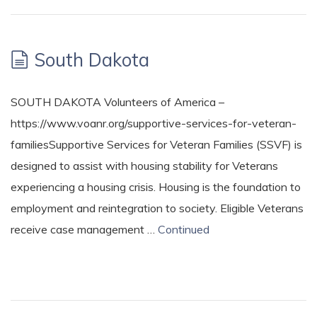
South Dakota
SOUTH DAKOTA Volunteers of America –
https://www.voanr.org/supportive-services-for-veteran-
familiesSupportive Services for Veteran Families (SSVF) is
designed to assist with housing stability for Veterans
experiencing a housing crisis. Housing is the foundation to
employment and reintegration to society. Eligible Veterans
receive case management …
Continued