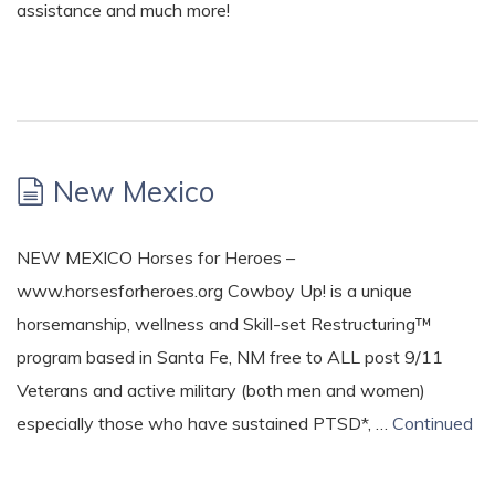
assistance and much more!
New Mexico
NEW MEXICO Horses for Heroes –
www.horsesforheroes.org Cowboy Up! is a unique
horsemanship, wellness and Skill-set Restructuring™
program based in Santa Fe, NM free to ALL post 9/11
Veterans and active military (both men and women)
especially those who have sustained PTSD*, …
Continued