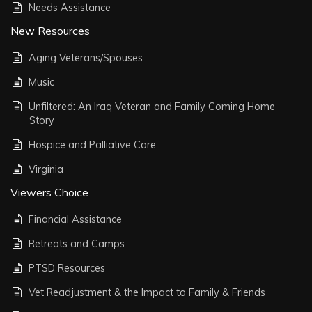
Needs Assistance
New Resources
Aging Veterans/Spouses
Music
Unfiltered: An Iraq Veteran and Family Coming Home
Story
Hospice and Palliative Care
Virginia
Viewers Choice
Financial Assistance
Retreats and Camps
PTSD Resources
Vet Readjustment & the Impact to Family & Friends