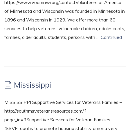
https://www.voamnwi.org/contactVolunteers of America
of Minnesota and Wisconsin was founded in Minnesota in
1896 and Wisconsin in 1929. We offer more than 60
services to help veterans, vulnerable children, adolescents,
families, older adults, students, persons with …
Continued
Mississippi
MISSISSIPPI Supportive Services for Veterans Families –
http://southmsveteransresources.com/?
page_id=9Supportive Services for Veteran Families
(SSVF) goal is to promote housing stability among very