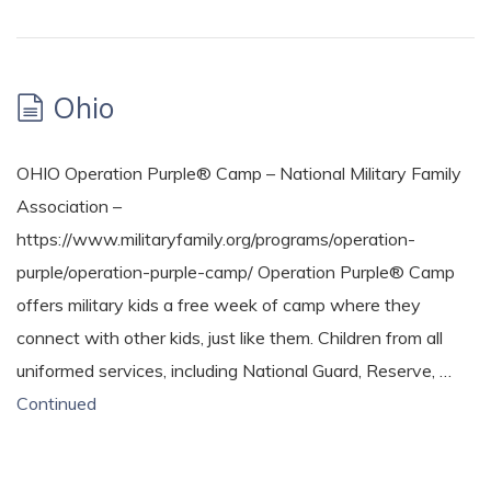
Ohio
OHIO Operation Purple® Camp – National Military Family
Association –
https://www.militaryfamily.org/programs/operation-
purple/operation-purple-camp/ Operation Purple® Camp
offers military kids a free week of camp where they
connect with other kids, just like them. Children from all
uniformed services, including National Guard, Reserve, …
Continued