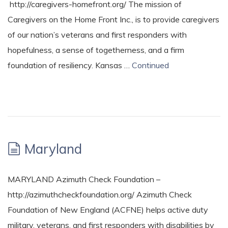
http://caregivers-homefront.org/ The mission of
Caregivers on the Home Front Inc., is to provide caregivers
of our nation’s veterans and first responders with
hopefulness, a sense of togetherness, and a firm
foundation of resiliency. Kansas …
Continued
Maryland
MARYLAND Azimuth Check Foundation –
http://azimuthcheckfoundation.org/ Azimuth Check
Foundation of New England (ACFNE) helps active duty
military, veterans, and first responders with disabilities by