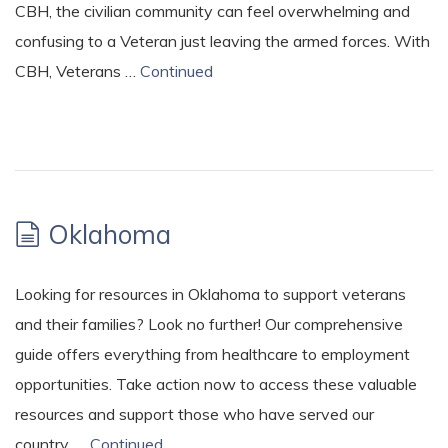
CBH, the civilian community can feel overwhelming and
confusing to a Veteran just leaving the armed forces. With
CBH, Veterans …
Continued
Oklahoma
Looking for resources in Oklahoma to support veterans
and their families? Look no further! Our comprehensive
guide offers everything from healthcare to employment
opportunities. Take action now to access these valuable
resources and support those who have served our
country. …
Continued