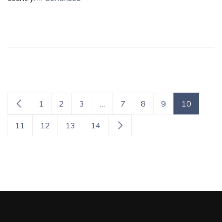
1
2
3
…
7
8
9
10
11
12
13
14