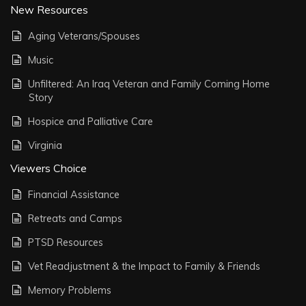
New Resources
Aging Veterans/Spouses
Music
Unfiltered: An Iraq Veteran and Family Coming Home
Story
Hospice and Palliative Care
Virginia
Viewers Choice
Financial Assistance
Retreats and Camps
PTSD Resources
Vet Readjustment & the Impact to Family & Friends
Memory Problems