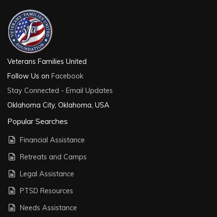
Veterans Families United
Follow Us on
Facebook
Stay Connected - Email Updates
Oklahoma City, Oklahoma, USA
Popular Searches
Financial Assistance
Retreats and Camps
Legal Assistance
PTSD Resources
Needs Assistance