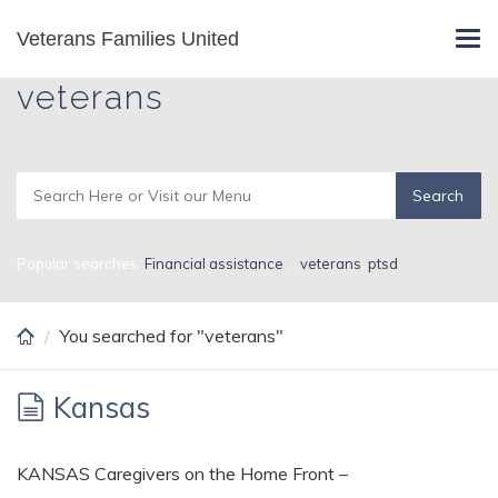
Skip
Veterans Families United
Search Results for
Tog
to
navi
main
veterans
content
Popular searches:
Financial assistance
,
,
veterans
,
ptsd
You searched for "veterans"
Kansas
KANSAS Caregivers on the Home Front –