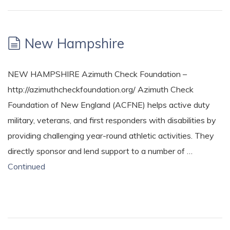
New Hampshire
NEW HAMPSHIRE Azimuth Check Foundation –
http://azimuthcheckfoundation.org/ Azimuth Check
Foundation of New England (ACFNE) helps active duty
military, veterans, and first responders with disabilities by
providing challenging year-round athletic activities. They
directly sponsor and lend support to a number of …
Continued