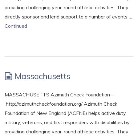
providing challenging year-round athletic activities. They
directly sponsor and lend support to a number of events …
Continued
Massachusetts
MASSACHUSETTS Azimuth Check Foundation –
http://azimuthcheckfoundation.org/ Azimuth Check
Foundation of New England (ACFNE) helps active duty
military, veterans, and first responders with disabilities by
providing challenging year-round athletic activities. They