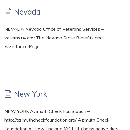
Nevada
NEVADA Nevada Office of Veterans Services –
veterns.nv.gov The Nevada State Benefits and
Assistance Page.
New York
NEW YORK Azimuth Check Foundation –
http://azimuthcheckfoundation.org/ Azimuth Check
Foundation of New England (ACFNE) helps active duty