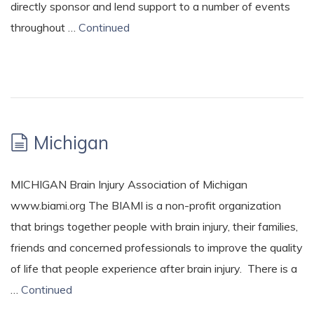
directly sponsor and lend support to a number of events
throughout …
Continued
Michigan
MICHIGAN Brain Injury Association of Michigan
www.biami.org The BIAMI is a non-profit organization
that brings together people with brain injury, their families,
friends and concerned professionals to improve the quality
of life that people experience after brain injury. There is a
…
Continued