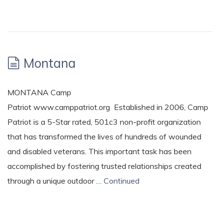
Montana
MONTANA Camp
Patriot www.camppatriot.org Established in 2006, Camp
Patriot is a 5-Star rated, 501c3 non-profit organization
that has transformed the lives of hundreds of wounded
and disabled veterans. This important task has been
accomplished by fostering trusted relationships created
through a unique outdoor …
Continued