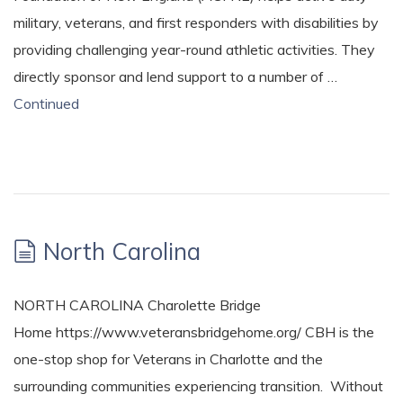
military, veterans, and first responders with disabilities by
providing challenging year-round athletic activities. They
directly sponsor and lend support to a number of …
Continued
North Carolina
NORTH CAROLINA Charolette Bridge
Home https://www.veteransbridgehome.org/ CBH is the
one-stop shop for Veterans in Charlotte and the
surrounding communities experiencing transition. Without