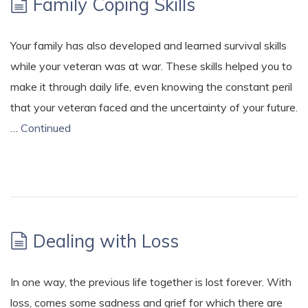
Family Coping Skills
Your family has also developed and learned survival skills
while your veteran was at war. These skills helped you to
make it through daily life, even knowing the constant peril
that your veteran faced and the uncertainty of your future.
…
Continued
Dealing with Loss
In one way, the previous life together is lost forever. With
loss, comes some sadness and grief for which there are