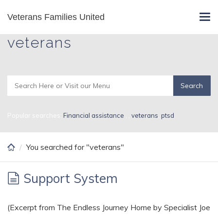
Skip
Veterans Families United
Search Results for
Tog
to
navi
main
veterans
content
Popular searches:
Financial assistance
,
,
veterans
,
ptsd
You searched for "veterans"
Support System
(Excerpt from The Endless Journey Home by Specialist Joe