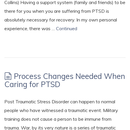
Collins) Having a support system (family and friends) to be
there for you when you are suffering from PTSD is
absolutely necessary for recovery. In my own personal
experience, there was …
Continued
Process Changes Needed When
Caring for PTSD
Post Traumatic Stress Disorder can happen to normal
people who have witnessed a traumatic event. Military
training does not cause a person to be immune from
trauma. War, by its very nature is a series of traumatic