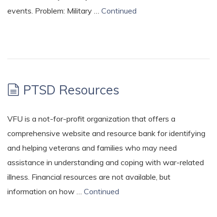
events. Problem: Military …
Continued
PTSD Resources
VFU is a not-for-profit organization that offers a
comprehensive website and resource bank for identifying
and helping veterans and families who may need
assistance in understanding and coping with war-related
illness. Financial resources are not available, but
information on how …
Continued