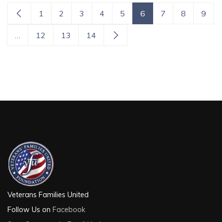
1
2
3
4
5
6
7
8
9
…
12
13
14
Veterans Families United
Follow Us on
Facebook