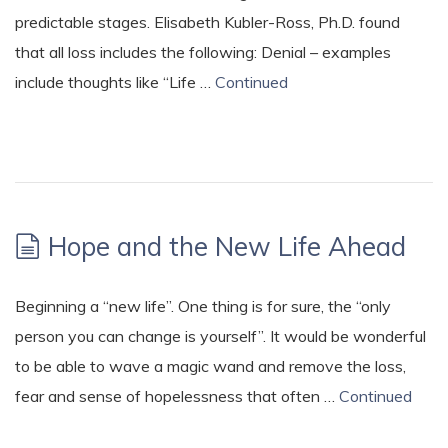
predictable stages. Elisabeth Kubler-Ross, Ph.D. found
that all loss includes the following: Denial – examples
include thoughts like “Life …
Continued
Hope and the New Life Ahead
Beginning a “new life”. One thing is for sure, the “only
person you can change is yourself”. It would be wonderful
to be able to wave a magic wand and remove the loss,
fear and sense of hopelessness that often …
Continued