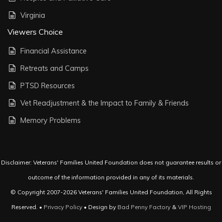
Virginia
Viewers Choice
Financial Assistance
Retreats and Camps
PTSD Resources
Vet Readjustment & the Impact to Family & Friends
Memory Problems
Disclaimer: Veterans' Families United Foundation does not guarantee results or
outcome of the information provided in any of its materials.
© Copyright 2007-2026 Veterans' Families United Foundation, All Rights
Reserved. •
Privacy Policy
• Design by
Bad Penny Factory
&
VIP Hosting