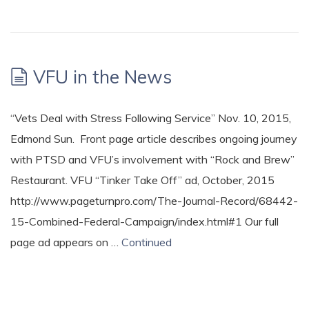
VFU in the News
“Vets Deal with Stress Following Service” Nov. 10, 2015,
Edmond Sun. Front page article describes ongoing journey
with PTSD and VFU’s involvement with “Rock and Brew”
Restaurant. VFU “Tinker Take Off” ad, October, 2015
http://www.pageturnpro.com/The-Journal-Record/68442-
15-Combined-Federal-Campaign/index.html#1 Our full
page ad appears on …
Continued