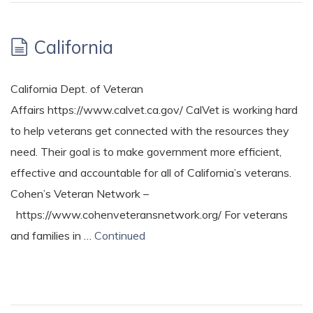
California
California Dept. of Veteran
Affairs https://www.calvet.ca.gov/ CalVet is working hard
to help veterans get connected with the resources they
need. Their goal is to make government more efficient,
effective and accountable for all of California’s veterans.
Cohen’s Veteran Network –
https://www.cohenveteransnetwork.org/ For veterans
and families in …
Continued