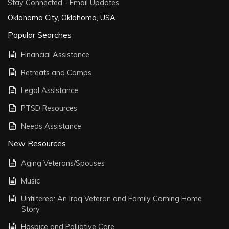
Stay Connected - Email Updates
Oklahoma City, Oklahoma, USA
Popular Searches
Financial Assistance
Retreats and Camps
Legal Assistance
PTSD Resources
Needs Assistance
New Resources
Aging Veterans/Spouses
Music
Unfiltered: An Iraq Veteran and Family Coming Home
Story
Hospice and Palliative Care