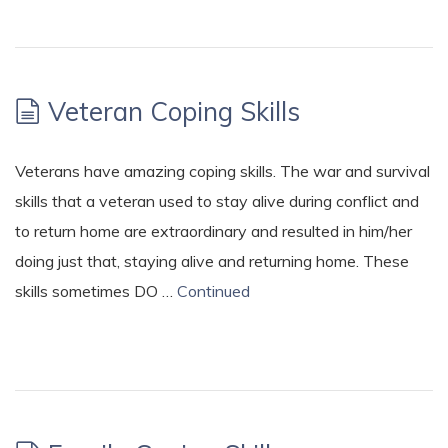
Veteran Coping Skills
Veterans have amazing coping skills. The war and survival
skills that a veteran used to stay alive during conflict and
to return home are extraordinary and resulted in him/her
doing just that, staying alive and returning home. These
skills sometimes DO …
Continued