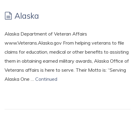
Alaska
Alaska Department of Veteran Affairs
www.Veterans.Alaska.gov From helping veterans to file
claims for education, medical or other benefits to assisting
them in obtaining earned military awards, Alaska Office of
Veterans affairs is here to serve. Their Motto is: “Serving
Alaska One …
Continued