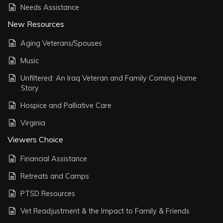
Needs Assistance
New Resources
Aging Veterans/Spouses
Music
Unfiltered: An Iraq Veteran and Family Coming Home
Story
Hospice and Palliative Care
Virginia
Viewers Choice
Financial Assistance
Retreats and Camps
PTSD Resources
Vet Readjustment & the Impact to Family & Friends