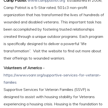
Camp Patriot
www.camppatriot.org
Established in 2006,
Camp Patriot is a 5-Star rated, 501c3 non-profit
organization that has transformed the lives of hundreds of
wounded and disabled veterans. This important task has
been accomplished by fostering trusted relationships
created through a unique outdoor programs. Each program
is specifically designed to deliver a powerful “life
transformation”. Visit the website to find out more about
their offerings to wounded warriors.
Volunteers of America
–
https://www.voanr.org/supportive-services-for-veteran-
families
Supportive Services for Veteran Families (SSVF) is
designed to assist with housing stability for Veterans
experiencing a housing crisis. Housing is the foundation to