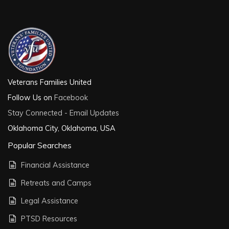
Veterans Families United
Follow Us on
Facebook
Stay Connected - Email Updates
Oklahoma City, Oklahoma, USA
Popular Searches
Financial Assistance
Retreats and Camps
Legal Assistance
PTSD Resources