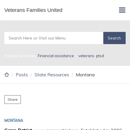
Skip
Veterans Families United
Montana
Tog
to
navi
main
content
Popular searches:
Financial assistance
,
,
veterans
,
ptsd
Posts
State Resources
Montana
Share
MONTANA