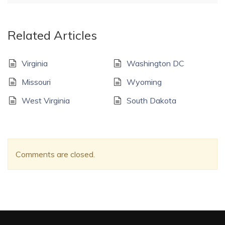
Related Articles
Virginia
Washington DC
Missouri
Wyoming
West Virginia
South Dakota
Comments are closed.