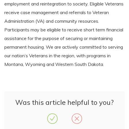
employment and reintegration to society. Eligible Veterans
receive case management and referrals to Veteran
Administration (VA) and community resources.
Participants may be eligible to receive short term financial
assistance for the purpose of securing or maintaining
permanent housing. We are actively committed to serving
our nation’s Veterans in the region, with programs in
Montana, Wyoming and Western South Dakota.
Was this article helpful to you?