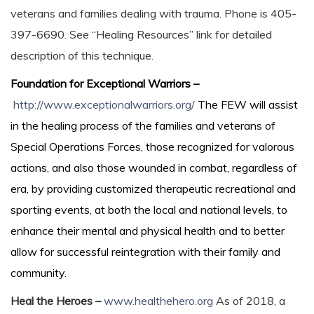
veterans and families dealing with trauma. Phone is 405-
397-6690. See “Healing Resources” link for detailed
description of this technique.
Foundation for Exceptional Warriors –
http://www.exceptionalwarriors.org/
The FEW will assist
in the healing process of the families and veterans of
Special Operations Forces, those recognized for valorous
actions, and also those wounded in combat, regardless of
era, by providing customized therapeutic recreational and
sporting events, at both the local and national levels, to
enhance their mental and physical health and to better
allow for successful reintegration with their family and
community.
Heal the Heroes –
www.healthehero.org
As of 2018, a