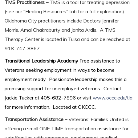
TMS Practitioners –
TMS is a tool for treating depression
(see our “Healing Resources” tab for a full explanation).
Oklahoma City practitioners include Doctors Jennifer
Morris, Amal Chakraburty and Janita Ardis. A TMS
Therapy Center is located in Tulsa and can be reached at
918-747-8867.
Transitional Leadership Academy
Free assistance to
Veterans seeking employment in ways to become
employment ready. Passionate leadership makes this a
promising support for unemployed veterans. Contact
Jackie Tucker at 405-682-7896 or visit
www.occc.edu/tla
for more information. Located at OKCCC.
Transportation Assistance –
Veterans’ Families United is
offering a small ONE TIME transportation assistance for
vets/families with emergency employment, medical,