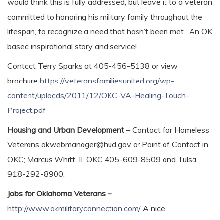
would think this is fully addressed, but leave it to a veteran
committed to honoring his military family throughout the
lifespan, to recognize a need that hasn’t been met. An OK
based inspirational story and service!
Contact Terry Sparks at 405-456-5138 or view
brochure
https://veteransfamiliesunited.org/wp-
content/uploads/2011/12/OKC-VA-Healing-Touch-
Project.pdf
Housing and Urban Development
– Contact for Homeless
Veterans okwebmanager@hud.gov or Point of Contact in
OKC; Marcus Whitt, II OKC 405-609-8509 and Tulsa
918-292-8900.
Jobs for Oklahoma Veterans –
http://www.okmilitaryconnection.com/
A nice