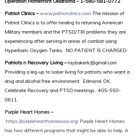
Operation Homefront Oklahoma – 1-580-581-0772
Patriot Clinics –
www.patriotclinics.com
The mission of
Patriot Clinics is to offer healing to returning American
Military members and the PTSD/TBI problems they are
experiencing after serving in areas of combat using
Hyperbaric Oxygen Tanks. NO PATIENT IS CHARGED.
Patriots n Recovery Living –
raybakerlc@gmail.com
Providing a leg-up to sober living for patriots who want a
drug and alcohol free environment. Edmond, OK.
Celebrate Recovery and PTSD meetings. 405-550-
0611.
Purple Heart Homes –
https://purplehearthomesusa.org/
Purple Heart Homes
has two different programs that might be able to help. A