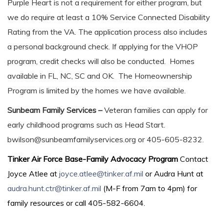
Purple Heart is not a requirement for either program, but
we do require at least a 10% Service Connected Disability
Rating from the VA. The application process also includes
a personal background check. If applying for the VHOP
program, credit checks will also be conducted. Homes
available in FL, NC, SC and OK. The Homeownership
Program is limited by the homes we have available.
Sunbeam Family Services –
Veteran families can apply for
early childhood programs such as Head Start.
bwilson@sunbeamfamilyservices.org or 405-605-8232.
Tinker Air Force Base-Family Advocacy Program
Contact
Joyce Atlee at
joyce.atlee@tinker.af.mil
or Audra Hunt at
audra.hunt.ctr@tinker.af.mil
(M-F from 7am to 4pm) for
family resources or call 405-582-6604.