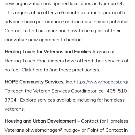
new organization has opened local doors in Norman OK.
This organization offers a 6 month treatment protocol to
advance brain performance and increase human potential.
Contact to find out more and how to be a part of their
innovative new approach to healing.
Healing Touch for Veterans and Families
A group of
Healing Touch Practitioners have offered their services at
no fee.
Click here
to find these practitioners.
HOPE Community Services, Inc.
https://www.hopecsi.org/
To reach the Veteran Services Coordinator, call 405-510-
3704. Explore services available, including for homeless
veterans.
Housing and Urban Development
– Contact for Homeless
Veterans okwebmanager@hud.gov or Point of Contact in