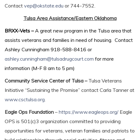
Contact
vep@okstate.edu
or 744-7552.
Tulsa Area Assistance/Eastern Oklahoma
BRXX-Vets –
A great new program in the Tulsa area that
assists veterans and families in need of housing. Contact
Ashley Cunningham 918-588-8416 or
ashley.cunningham@tulsadrugcourt.com
for more
information (M-F 8 am to 5 pm)
Community Service Center of Tulsa –
Tulsa Veterans
Initiative “Sustaining the Promise” contact Carla Tanner at
www.csctulsa.org
.
Eagle Ops Foundation
–
https://www.eagleops.org/
​Eagle
OPS is 501(c)3 organization committed to providing
opportunities for veterans, veteran families and patriots to