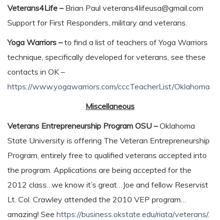
Veterans4Life –
Brian Paul veterans4lifeusa@gmail.com
Support for First Responders, military and veterans.
Yoga Warriors –
to find a list of teachers of Yoga Warriors
technique, specifically developed for veterans, see these
contacts in OK –
https://www.yogawarriors.com/cccTeacherList/Oklahoma
Miscellaneous
Veterans Entrepreneurship Program OSU –
Oklahoma
State University is offering The Veteran Entrepreneurship
Program, entirely free to qualified veterans accepted into
the program. Applications are being accepted for the
2012 class…we know it’s great…Joe and fellow Reservist
Lt. Col. Crawley attended the 2010 VEP program…
amazing! See
https://business.okstate.edu/riata/veterans/
.