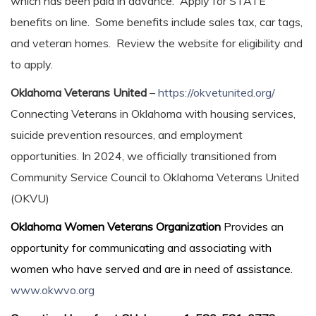
which has been paid in advance. Apply for STATE
benefits on line. Some benefits include sales tax, car tags,
and veteran homes. Review the website for eligibility and
to apply.
Oklahoma Veterans United
–
https://okvetunited.org/
Connecting Veterans in Oklahoma with housing services,
suicide prevention resources, and employment
opportunities. In 2024, we officially transitioned from
Community Service Council to Oklahoma Veterans United
(OKVU)
Oklahoma Women Veterans Organization
Provides an
opportunity for communicating and associating with
women who have served and are in need of assistance.
www.okwvo.org