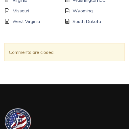
Virginia
Washington DC
Missouri
Wyoming
West Virginia
South Dakota
Comments are closed.