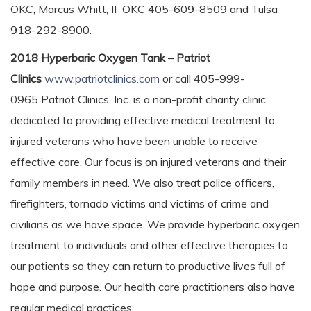
OKC; Marcus Whitt, II OKC 405-609-8509 and Tulsa
918-292-8900.
2018 Hyperbaric Oxygen Tank – Patriot
Clinics
www.patriotclinics.com
or call 405-999-
0965 Patriot Clinics, Inc. is a non-profit charity clinic
dedicated to providing effective medical treatment to
injured veterans who have been unable to receive
effective care. Our focus is on injured veterans and their
family members in need. We also treat police officers,
firefighters, tornado victims and victims of crime and
civilians as we have space. We provide hyperbaric oxygen
treatment to individuals and other effective therapies to
our patients so they can return to productive lives full of
hope and purpose. Our health care practitioners also have
regular medical practices.