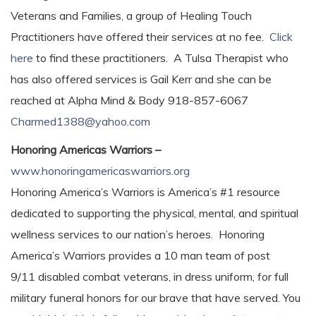
Veterans and Families, a group of Healing Touch
Practitioners have offered their services at no fee.
Click
here
to find these practitioners. A Tulsa Therapist who
has also offered services is Gail Kerr and she can be
reached at Alpha Mind & Body 918-857-6067
Charmed1388@yahoo.com
Honoring Americas Warriors –
www.honoringamericaswarriors.org
Honoring America’s Warriors is America’s #1 resource
dedicated to supporting the physical, mental, and spiritual
wellness services to our nation’s heroes. Honoring
America’s Warriors provides a 10 man team of post
9/11 disabled combat veterans, in dress uniform, for full
military funeral honors for our brave that have served. You