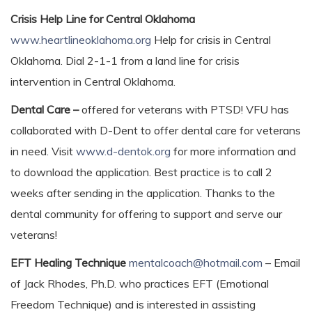
Crisis Help Line for Central Oklahoma
www.heartlineoklahoma.org
Help for crisis in Central
Oklahoma. Dial 2-1-1 from a land line for crisis
intervention in Central Oklahoma.
Dental Care –
offered for veterans with PTSD! VFU has
collaborated with D-Dent to offer dental care for veterans
in need. Visit
www.d-dentok.org
for more information and
to download the application. Best practice is to call 2
weeks after sending in the application. Thanks to the
dental community for offering to support and serve our
veterans!
EFT Healing Technique
mentalcoach@hotmail.com
– Email
of Jack Rhodes, Ph.D. who practices EFT (Emotional
Freedom Technique) and is interested in assisting