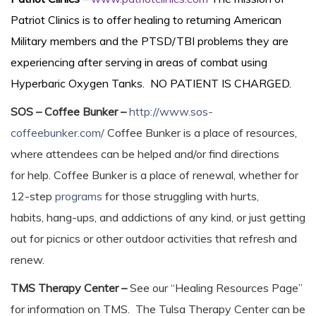
Patriot Clinics is to offer healing to returning American
Military members and the PTSD/TBI problems they are
experiencing after serving in areas of combat using
Hyperbaric Oxygen Tanks. NO PATIENT IS CHARGED.
SOS – Coffee Bunker –
http://www.sos-
coffeebunker.com/
Coffee Bunker is a place of resources,
where attendees can be helped and/or find directions
for help. Coffee Bunker is a place of renewal, whether for
12-step
programs
for those struggling with hurts,
habits, hang-ups, and addictions of any kind, or just getting
out for picnics or other outdoor activities that refresh and
renew.
TMS Therapy Center –
See our “Healing Resources Page”
for information on TMS. The Tulsa Therapy Center can be