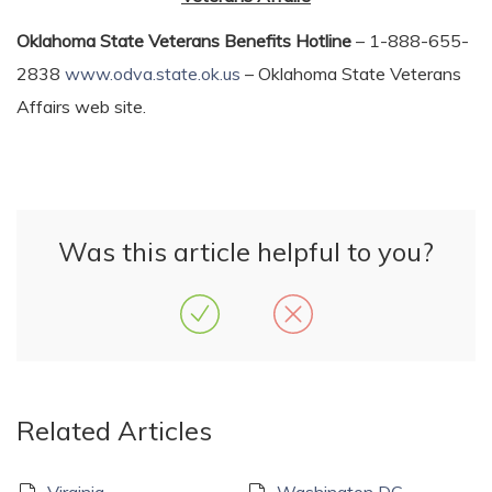
Oklahoma State Veterans Benefits Hotline
– 1-888-655-
2838
www.odva.state.ok.us
– Oklahoma State Veterans
Affairs web site.
Was this article helpful to you?
Related Articles