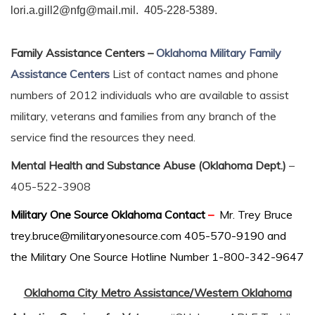
lori.a.gill2@nfg@mail.mil. 405-228-5389.
Family Assistance Centers –
Oklahoma Military Family
Assistance Centers
List of contact names and phone
numbers of 2012 individuals who are available to assist
military, veterans and families from any branch of the
service find the resources they need.
Mental Health and Substance Abuse (Oklahoma Dept.)
–
405-522-3908
Military
One Source Oklahoma Contact
–
Mr. Trey Bruce
trey.bruce@militaryonesource.com 405-570-9190 and
the Military One Source Hotline Number 1-800-342-9647
Oklahoma City Metro Assistance/Western Oklahoma