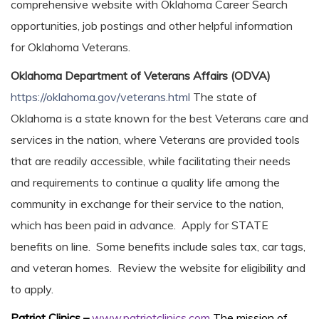
comprehensive website with Oklahoma Career Search
opportunities, job postings and other helpful information
for Oklahoma Veterans.
Oklahoma Department of Veterans Affairs (ODVA)
https://oklahoma.gov/veterans.html
The state of
Oklahoma is a state known for the best Veterans care and
services in the nation, where Veterans are provided tools
that are readily accessible, while facilitating their needs
and requirements to continue a quality life among the
community in exchange for their service to the nation,
which has been paid in advance. Apply for STATE
benefits on line. Some benefits include sales tax, car tags,
and veteran homes. Review the website for eligibility and
to apply.
Patriot Clinics –
www.patriotclinics.com
The mission of