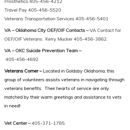
Prosthetics 405-456-4212
Travel Pay 405-456-5520
Veterans Transportation Services 405-456-5401
VA – Oklahoma City OEF/OIF Contacts –
VA Contact for
OEF/OIF Veterans: Kerry Mucker 405-456-3862.
VA – OKC Suicide Prevention Team –
405-456-4692
Veterans Corner –
Located in Goldsby Oklahoma, this
group of volunteers assists veterans in navigating through
veterans benefits. Their hearts of service are only
matched by their warm greetings and assistance to vets
in need!
Vet Center –
405-371-1785.