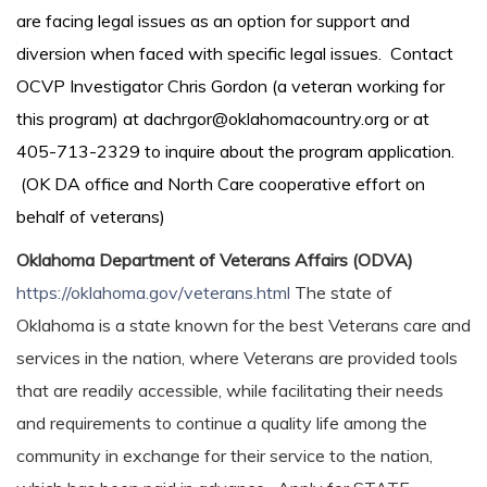
are facing legal issues as an option for support and
diversion when faced with specific legal issues. Contact
OCVP Investigator Chris Gordon (a veteran working for
this program) at dachrgor@oklahomacountry.org or at
405-713-2329 to inquire about the program application.
(OK DA office and North Care cooperative effort on
behalf of veterans)
Oklahoma Department of Veterans Affairs (ODVA)
https://oklahoma.gov/veterans.html
The state of
Oklahoma is a state known for the best Veterans care and
services in the nation, where Veterans are provided tools
that are readily accessible, while facilitating their needs
and requirements to continue a quality life among the
community in exchange for their service to the nation,