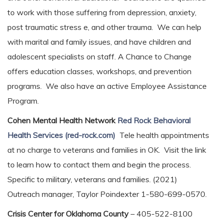
to work with those suffering from depression, anxiety,
post traumatic stress e, and other trauma. We can help
with marital and family issues, and have children and
adolescent specialists on staff. A Chance to Change
offers education classes, workshops, and prevention
programs. We also have an active Employee Assistance
Program.
Cohen Mental Health Network
Red Rock Behavioral
Health Services (red-rock.com)
Tele health appointments
at no charge to veterans and families in OK. Visit the link
to learn how to contact them and begin the process.
Specific to military, veterans and families. (2021)
Outreach manager, Taylor Poindexter 1-580-699-0570.
Crisis Center for Oklahoma County
– 405-522-8100