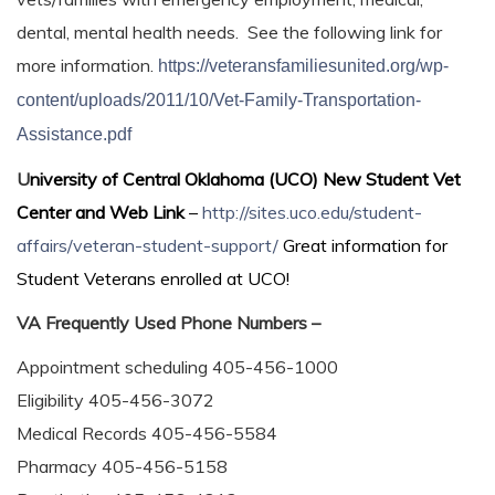
dental, mental health needs. See the following link for
more information.
https://veteransfamiliesunited.org/wp-
content/uploads/2011/10/Vet-Family-Transportation-
Assistance.pdf
U
niversity of Central Oklahoma (UCO) New Student Vet
Center and Web Link
–
http://sites.uco.edu/student-
affairs/veteran-student-support/
Great information for
Student Veterans enrolled at UCO!
VA Frequently Used Phone Numbers –
Appointment scheduling 405-456-1000
Eligibility 405-456-3072
Medical Records 405-456-5584
Pharmacy 405-456-5158