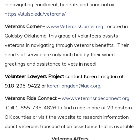
in navigating enrollment, benefits and financial aid. –
https://utulsa.edu/veterans/
Veterans Corner –
www.VeteransCorner.org
Located in
Goldsby Oklahoma, this group of volunteers assists
veterans in navigating through veterans benefits. Their
hearts of service are only matched by their warm
greetings and assistance to vets in need!
Volunteer Lawyers Project
contact Karen Langdon at
918-295-9422 or
karen.langdon@laok.org
.
Veterans Ride Connect –
www.veteransrideconnect.org
Call 1-855-735-4826 to find a ride in one of 29 eastern
OK counties or visit the website to research information
about veterans transportation assistance that is available.
Veterans Affairs