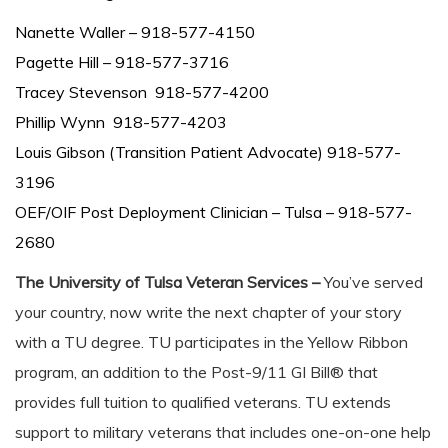
Nanette Waller – 918-577-4150
Pagette Hill – 918-577-3716
Tracey Stevenson 918-577-4200
Phillip Wynn 918-577-4203
Louis Gibson (Transition Patient Advocate) 918-577-
3196
OEF/OIF Post Deployment Clinician – Tulsa – 918-577-
2680
The University of Tulsa Veteran Services –
You’ve served
your country, now write the next chapter of your story
with a TU degree. TU participates in the Yellow Ribbon
program, an addition to the Post-9/11 GI Bill® that
provides full tuition to qualified veterans. TU extends
support to military veterans that includes one-on-one help