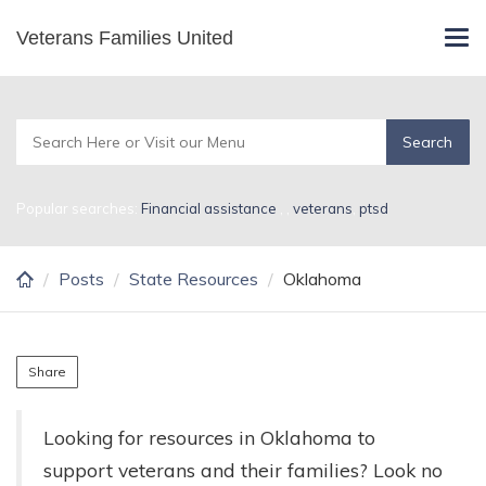
Skip
Veterans Families United
Oklahoma
Tog
to
navi
main
content
Popular searches:
Financial assistance
,
,
veterans
,
ptsd
Posts
State Resources
Oklahoma
Share
Looking for resources in Oklahoma to
support veterans and their families? Look no