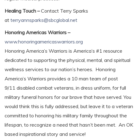
Healing Touch –
Contact Terry Sparks
at
terryannsparks@sbcglobal.net
Honoring Americas Warriors –
www.honoringamericaswarriors.org
Honoring America’s Warriors is America’s #1 resource
dedicated to supporting the physical, mental, and spiritual
wellness services to our nation’s heroes. Honoring
America’s Warriors provides a 10 man team of post
9/11 disabled combat veterans, in dress uniform, for full
military funeral honors for our brave that have served. You
would think this is fully addressed, but leave it to a veteran
committed to honoring his military family throughout the
lifespan, to recognize a need that hasn’t been met. An OK
based inspirational story and service!