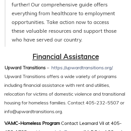
further! Our comprehensive guide offers
everything from healthcare to employment
opportunities. Take action now to access
these valuable resources and support those
who have served our country.
Financial Assistance
Upward Transitions
–
https://upwardtransitions.org/
.
Upward Transitions offers a wide variety of programs
including financial assistance with rent and utilities,
relocation for victims of domestic violence and transitional
housing for homeless families. Contact 405-232-5507 or
info@upwardtransitions.org.
VAMC-Homeless Program
Contact Learnard Vil at 405-