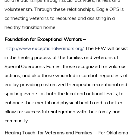
build relationships through social activities, fitness and
volunteerism. Through these relationships, Eagle OPS is
connecting veterans to resources and assisting in a
healthy transition home.
Foundation for Exceptional Warriors –
http://www.exceptionalwarriors.org/
The FEW will assist
in the healing process of the families and veterans of
Special Operations Forces, those recognized for valorous
actions, and also those wounded in combat, regardless of
era, by providing customized therapeutic recreational and
sporting events, at both the local and national levels, to
enhance their mental and physical health and to better
allow for successful reintegration with their family and
community.
Healing Touch for Veterans and Families
– For Oklahoma