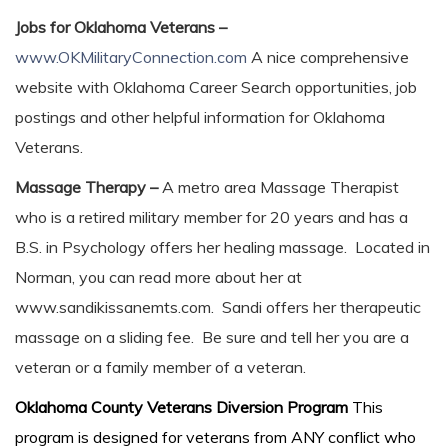
Jobs for Oklahoma Veterans –
www.OKMilitaryConnection.com
A nice comprehensive
website with Oklahoma Career Search opportunities, job
postings and other helpful information for Oklahoma
Veterans.
Massage Therapy –
A metro area Massage Therapist
who is a retired military member for 20 years and has a
B.S. in Psychology offers her healing massage. Located in
Norman, you can read more about her at
www.sandikissanemts.com. Sandi offers her therapeutic
massage on a sliding fee. Be sure and tell her you are a
veteran or a family member of a veteran.
Oklahoma County Veterans Diversion Program
This
program is designed for veterans from ANY conflict who