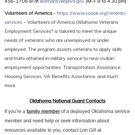
456-1708 or at
learnard.vile@va.gov
(M-F 8 to 4:30 pm)
Volunteers of America
–
https://www.voaok.org/veteran-
services
– Volunteers of America Oklahoma Veterans
Employment Services* is tailored to meet the unique
needs of veterans who are unemployed or under
employed. The program assists veterans to apply skills
and traits attained in military service to new civilian
employment opportunities. Transportation Assistance,
Housing Services, VA Benefits Assistance, and much
more.
Oklahoma National Guard Contacts
If you’re a
family member
of a deployed Oklahoma service
member and need help or seek information about
resources available to you, contact Lori Gill at