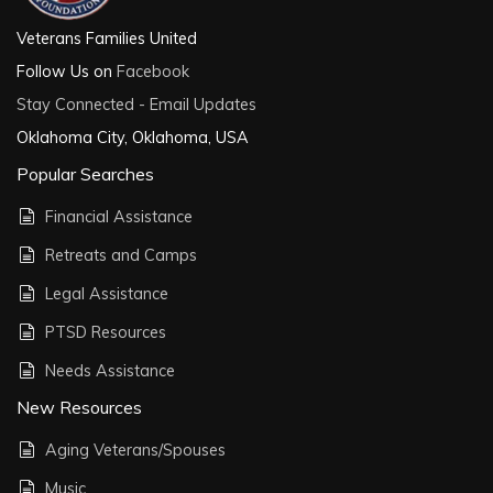
Veterans Families United
Follow Us on
Facebook
Stay Connected - Email Updates
Oklahoma City, Oklahoma, USA
Popular Searches
Financial Assistance
Retreats and Camps
Legal Assistance
PTSD Resources
Needs Assistance
New Resources
Aging Veterans/Spouses
Music