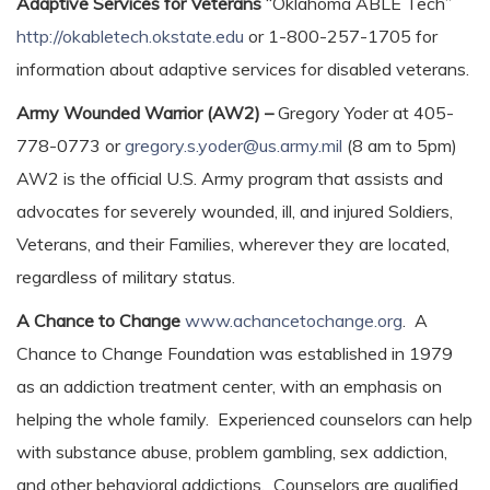
Adaptive Services for Veterans
“Oklahoma ABLE Tech”
http://okabletech.okstate.edu
or 1-800-257-1705 for
information about adaptive services for disabled veterans.
Army Wounded Warrior (AW2) –
Gregory Yoder at 405-
778-0773 or
gregory.s.yoder@us.army.mil
(8 am to 5pm)
AW2 is the official U.S. Army program that assists and
advocates for severely wounded, ill, and injured Soldiers,
Veterans, and their Families, wherever they are located,
regardless of military status.
A Chance to Change
www.achancetochange.org
. A
Chance to Change Foundation was established in 1979
as an addiction treatment center, with an emphasis on
helping the whole family. Experienced counselors can help
with substance abuse, problem gambling, sex addiction,
and other behavioral addictions. Counselors are qualified