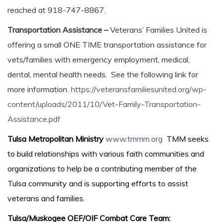
reached at 918-747-8867.
Transportation Assistance –
Veterans’ Families United is
offering a small ONE TIME transportation assistance for
vets/families with emergency employment, medical,
dental, mental health needs. See the following link for
more information.
https://veteransfamiliesunited.org/wp-
content/uploads/2011/10/Vet-Family-Transportation-
Assistance.pdf
Tulsa Metropolitan Ministry
www.tmmm.org
TMM seeks
to build relationships with various faith communities and
organizations to help be a contributing member of the
Tulsa community and is supporting efforts to assist
veterans and families.
Tulsa/Muskogee OEF/OIF Combat Care Team: