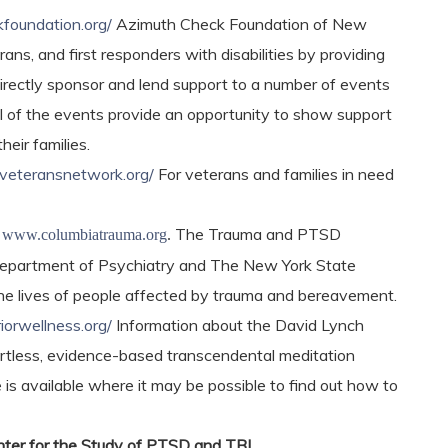
kfoundation.org/
Azimuth Check Foundation of New
ans, and first responders with disabilities by providing
 directly sponsor and lend support to a number of events
l of the events provide an opportunity to show support
heir families.
veteransnetwork.org/
For veterans and families in need
m
The Trauma and PTSD
www.columbiatrauma.org
.
e Department of Psychiatry and The New York State
 the lives of people affected by trauma and bereavement.
orwellness.org/
Information about the David Lynch
fortless, evidence-based transcendental meditation
 is available where it may be possible to find out how to
er for the Study of PTSD and TBI