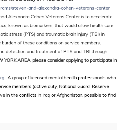
rograms/steven-and-alexandra-cohen-veterans-center
and Alexandra Cohen Veterans Center is to accelerate
tics, known as biomarkers, that would allow health care
tic stress (PTS) and traumatic brain injury (TBI) in
e burden of these conditions on service members,
 the detection and treatment of PTS and TBI through
RK AREA, please consider applying to participate in
rg
. A group of licensed mental health professionals who
service members (active duty, National Guard, Reserve
in the conflicts in Iraq or Afghanistan. possible to find