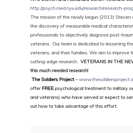
http://psych.med.nyu.edu/research/research-p
The mission of the newly begun (2013) Steven 
the discovery of measurable medical characteris
professionals to objectively diagnose post-trauma
veterans. Our team is dedicated to lessening th
veterans, and their families. We aim to improve
cutting-edge research.
VETERANS IN THE NEW YO
this much needed research!
The Soldiers Project
–
www.thesoldiersproject.o
offer
FREE
psychological treatment to military 
and veterans) who have served or expect to serve 
out how to take advantage of this effort.