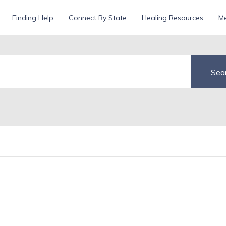
Finding Help
Connect By State
Healing Resources
Me