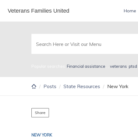
Skip
Veterans Families United
New York
Home
to
main
content
Popular searches:
Financial assistance
,
,
veterans
,
ptsd
Posts
State Resources
New York
Share
NEW YORK