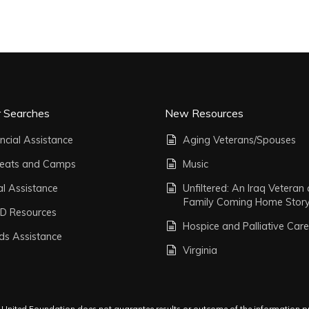
r Searches
New Resources
ncial Assistance
Aging Veterans/Spouses
reats and Camps
Music
al Assistance
Unfiltered: An Iraq Veteran
Family Coming Home Stor
D Resources
Hospice and Palliative Care
ds Assistance
Virginia
s United Foundation does not guarantee results or outcome of the information pro