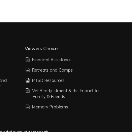
Viewers Choice
Financial Assistance
Retreats and Camps
 and
PTSD Resources
y
Vet Readjustment & the Impact to
Family & Friends
Memory Problems
vided in any of its materials.