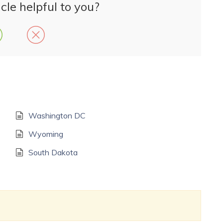
cle helpful to you?
Washington DC
Wyoming
South Dakota