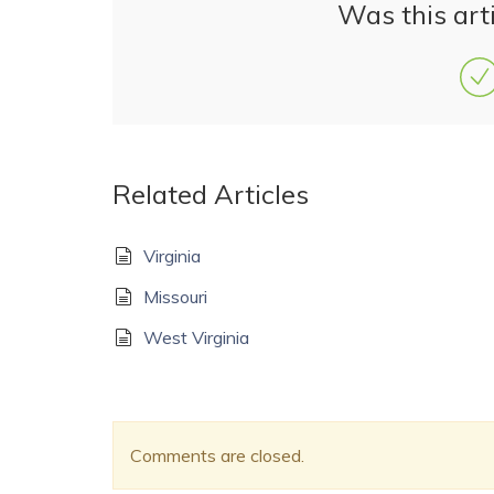
Was this arti
Related Articles
Virginia
Missouri
West Virginia
Comments are closed.