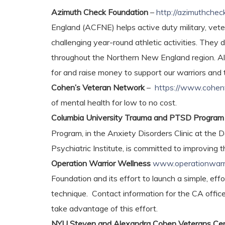
Azimuth Check Foundation
–
http://azimuthchec
England (ACFNE) helps active duty military, veter
challenging year-round athletic activities. They
throughout the Northern New England region. Al
for and raise money to support our warriors and t
Cohen’s Veteran Network
–
https://www.cohen
of mental health for low to no cost.
Columbia University Trauma and PTSD Progra
Program, in the Anxiety Disorders Clinic at th
Psychiatric Institute, is committed to improving
Operation Warrior Wellness
www.operationwarri
Foundation and its effort to launch a simple, ef
technique. Contact information for the CA office
take advantage of this effort.
NYU Steven and Alexandra Cohen Veterans Cent