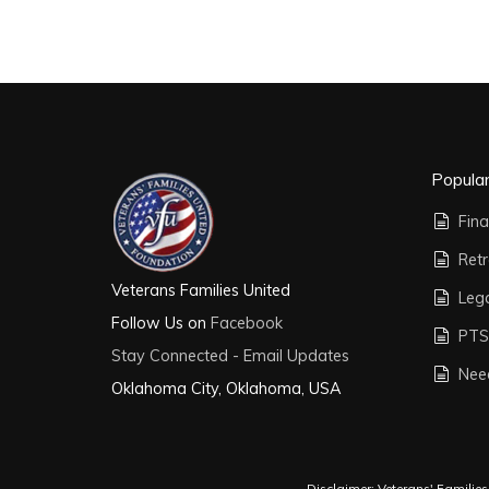
Popula
Fina
Ret
Veterans Families United
Leg
Follow Us on
Facebook
PTS
Stay Connected - Email Updates
Nee
Oklahoma City, Oklahoma, USA
Disclaimer: Veterans' Familie