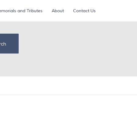
morials and Tributes
About
Contact Us