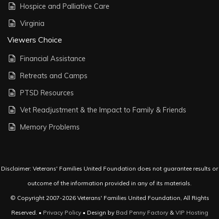
Hospice and Palliative Care
Virginia
Viewers Choice
Financial Assistance
Retreats and Camps
PTSD Resources
Vet Readjustment & the Impact to Family & Friends
Memory Problems
Disclaimer: Veterans' Families United Foundation does not guarantee results or
outcome of the information provided in any of its materials.
© Copyright 2007-2026 Veterans' Families United Foundation, All Rights
Reserved. •
Privacy Policy
• Design by
Bad Penny Factory
&
VIP Hosting