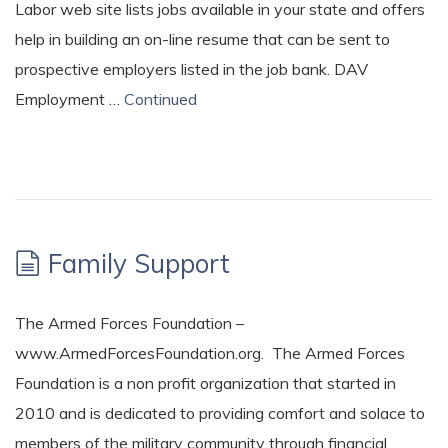
Labor web site lists jobs available in your state and offers
help in building an on-line resume that can be sent to
prospective employers listed in the job bank. DAV
Employment …
Continued
Family Support
The Armed Forces Foundation –
www.ArmedForcesFoundation.org. The Armed Forces
Foundation is a non profit organization that started in
2010 and is dedicated to providing comfort and solace to
members of the military community through financial