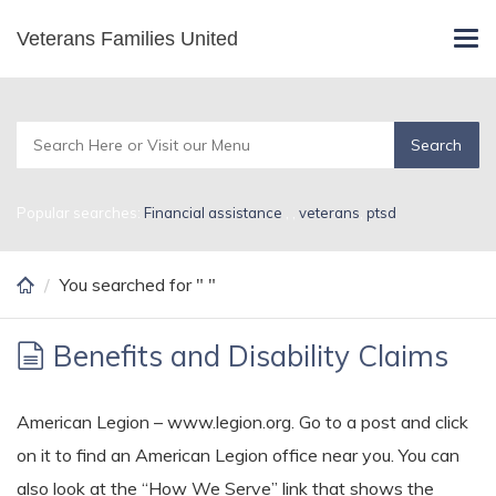
Skip
Veterans Families United
Search Results for
Tog
to
navi
main
content
Popular searches:
Financial assistance
,
,
veterans
,
ptsd
You searched for " "
Benefits and Disability Claims
American Legion – www.legion.org. Go to a post and click
on it to find an American Legion office near you. You can
also look at the “How We Serve” link that shows the