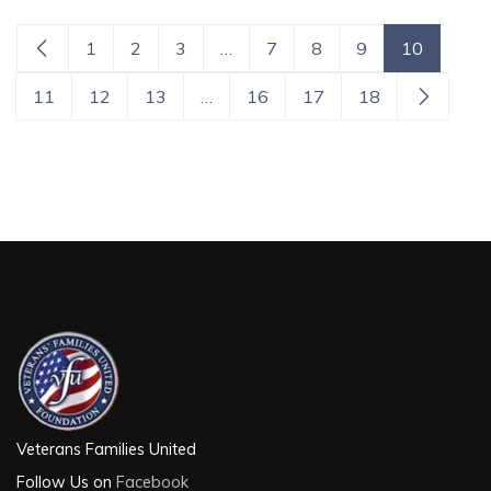
1
2
3
…
7
8
9
10
11
12
13
…
16
17
18
Veterans Families United
Follow Us on
Facebook