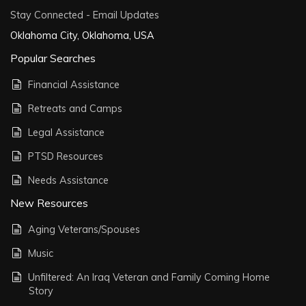
Stay Connected - Email Updates
Oklahoma City, Oklahoma, USA
Popular Searches
Financial Assistance
Retreats and Camps
Legal Assistance
PTSD Resources
Needs Assistance
New Resources
Aging Veterans/Spouses
Music
Unfiltered: An Iraq Veteran and Family Coming Home
Story