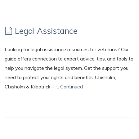
Legal Assistance
Looking for legal assistance resources for veterans? Our
guide offers connection to expert advice, tips, and tools to
help you navigate the legal system. Get the support you
need to protect your rights and benefits. Chisholm,
Chisholm & Kilpatrick – …
Continued