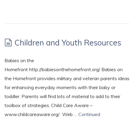
Children and Youth Resources
Babies on the
Homefront http://babiesonthehomefront.org/ Babies on
the Homefront provides military and veteran parents ideas
for enhancing everyday moments with their baby or
toddler. Parents will find lots of material to add to their
toolbox of strategies. Child Care Aware –
www.childcareaware.org/. Web …
Continued