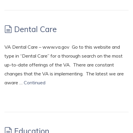
Dental Care
VA Dental Care – www.va.gov Go to this website and
type in “Dental Care” for a thorough search on the most
up-to-date offerings of the VA. There are constant
changes that the VA is implementing. The latest we are
aware …
Continued
Education