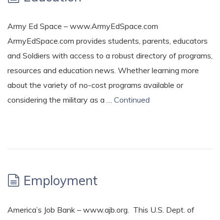
Army Ed Space – www.ArmyEdSpace.com
ArmyEdSpace.com provides students, parents, educators
and Soldiers with access to a robust directory of programs,
resources and education news. Whether learning more
about the variety of no-cost programs available or
considering the military as a …
Continued
Employment
America’s Job Bank – www.ajb.org. This U.S. Dept. of