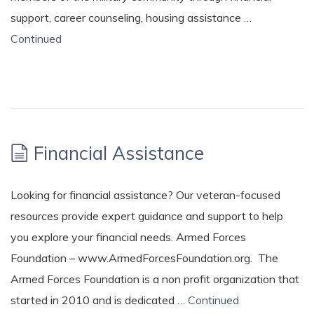
support, career counseling, housing assistance …
Continued
Financial Assistance
Looking for financial assistance? Our veteran-focused
resources provide expert guidance and support to help
you explore your financial needs. Armed Forces
Foundation – www.ArmedForcesFoundation.org. The
Armed Forces Foundation is a non profit organization that
started in 2010 and is dedicated …
Continued