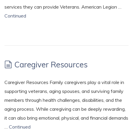
services they can provide Veterans. American Legion …
Continued
Caregiver Resources
Caregiver Resources Family caregivers play a vital role in
supporting veterans, aging spouses, and surviving family
members through health challenges, disabilities, and the
aging process. While caregiving can be deeply rewarding,
it can also bring emotional, physical, and financial demands
…
Continued