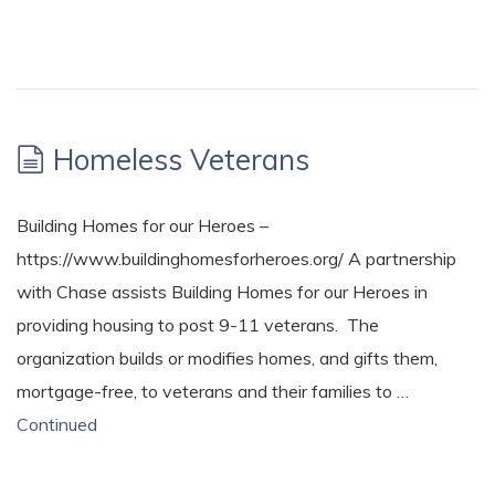
Homeless Veterans
Building Homes for our Heroes –
https://www.buildinghomesforheroes.org/ A partnership
with Chase assists Building Homes for our Heroes in
providing housing to post 9-11 veterans. The
organization builds or modifies homes, and gifts them,
mortgage-free, to veterans and their families to …
Continued