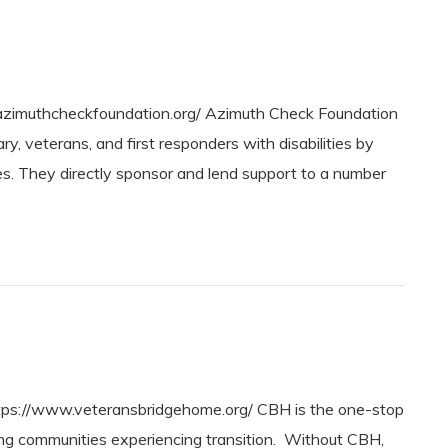
zimuthcheckfoundation.org/ Azimuth Check Foundation
, veterans, and first responders with disabilities by
ies. They directly sponsor and lend support to a number
s://www.veteransbridgehome.org/ CBH is the one-stop
ing communities experiencing transition. Without CBH,