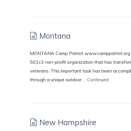
Montana
MONTANA Camp Patriot www.camppatriot.org Est
501c3 non-profit organization that has transfo
veterans. This important task has been accompli
through a unique outdoor …
Continued
New Hampshire