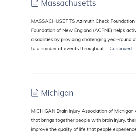
Massachusetts
MASSACHUSETTS Azimuth Check Foundation – h
Foundation of New England (ACFNE) helps active 
disabilities by providing challenging year-round a
to a number of events throughout …
Continued
Michigan
MICHIGAN Brain Injury Association of Michigan 
that brings together people with brain injury, the
improve the quality of life that people experience