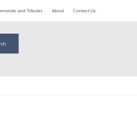
morials and Tributes
About
Contact Us