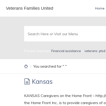
Skip
Veterans Families United
Search Results for
Home
to
main
content
Popular searches:
Financial assistance
,
,
veterans
,
ptsd
You searched for " "
Kansas
KANSAS Caregivers on the Home Front – http://c
the Home Front Inc., is to provide caregivers of 