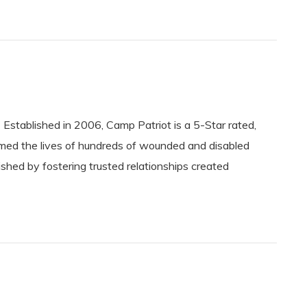
ablished in 2006, Camp Patriot is a 5-Star rated,
rmed the lives of hundreds of wounded and disabled
shed by fostering trusted relationships created