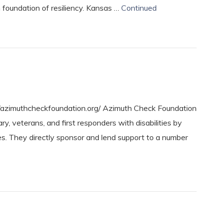
 foundation of resiliency. Kansas …
Continued
azimuthcheckfoundation.org/ Azimuth Check Foundation
, veterans, and first responders with disabilities by
ies. They directly sponsor and lend support to a number