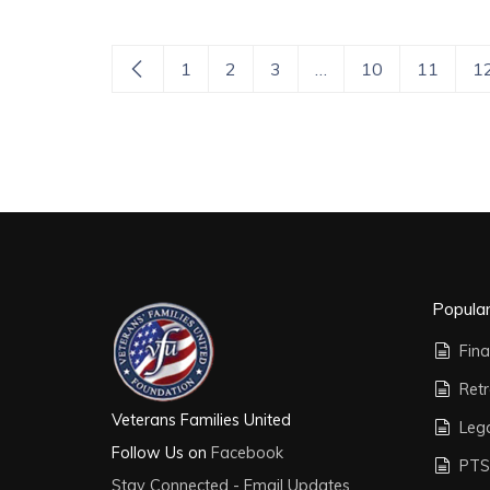
1
2
3
…
10
11
1
Popula
Fina
Ret
Veterans Families United
Leg
Follow Us on
Facebook
PTS
Stay Connected - Email Updates