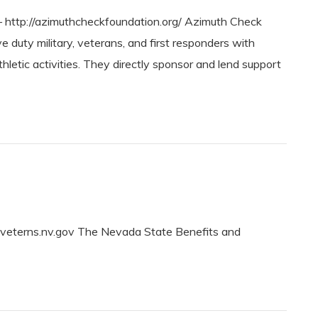
tp://azimuthcheckfoundation.org/ Azimuth Check
duty military, veterans, and first responders with
thletic activities. They directly sponsor and lend support
veterns.nv.gov The Nevada State Benefits and