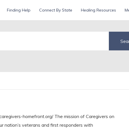
Finding Help
Connect By State
Healing Resources
Me
aregivers-homefront.org/ The mission of Caregivers on
our nation’s veterans and first responders with