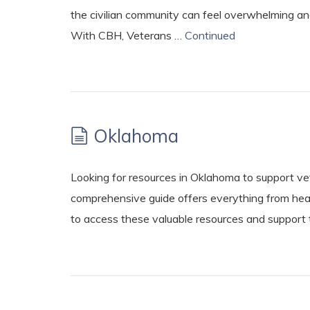
the civilian community can feel overwhelming and
With CBH, Veterans …
Continued
Oklahoma
Looking for resources in Oklahoma to support vet
comprehensive guide offers everything from hea
to access these valuable resources and support