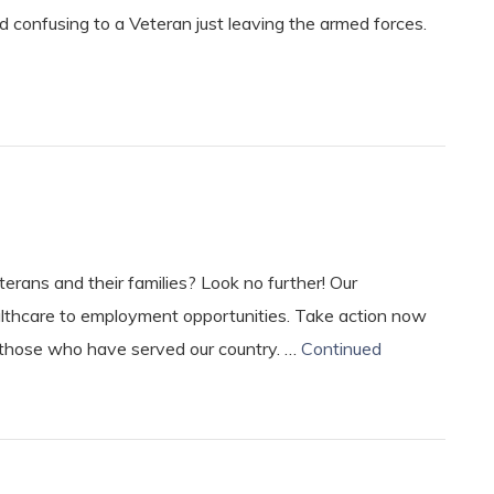
 confusing to a Veteran just leaving the armed forces.
erans and their families? Look no further! Our
lthcare to employment opportunities. Take action now
 those who have served our country. …
Continued