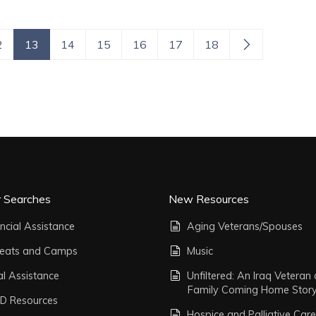
2
13
14
15
16
17
18
r Searches
New Resources
ncial Assistance
Aging Veterans/Spouses
reats and Camps
Music
al Assistance
Unfiltered: An Iraq Veteran
Family Coming Home Stor
D Resources
Hospice and Palliative Care