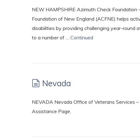
NEW HAMPSHIRE Azimuth Check Foundation – ht
Foundation of New England (ACFNE) helps active 
disabilities by providing challenging year-round a
to a number of …
Continued
Nevada
NEVADA Nevada Office of Veterans Services – 
Assistance Page.