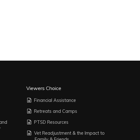
Viewers Choice
Financial Assistance
Retreats and Camps
 and
PTSD Resources
y
Vet Readjustment & the Impact to
Family & Friends