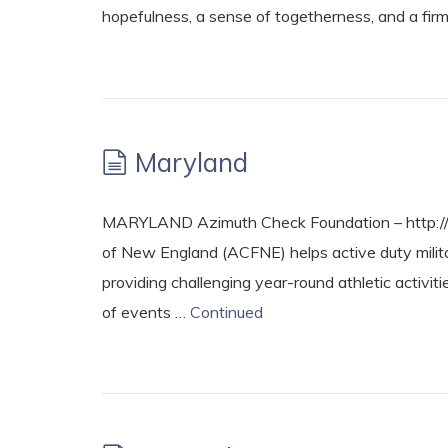
hopefulness, a sense of togetherness, and a firm
Maryland
MARYLAND Azimuth Check Foundation – http://
of New England (ACFNE) helps active duty military
providing challenging year-round athletic activit
of events …
Continued