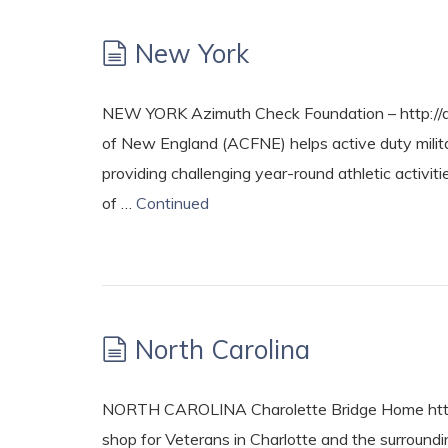
New York
NEW YORK Azimuth Check Foundation – http://a
of New England (ACFNE) helps active duty military
providing challenging year-round athletic activit
of …
Continued
North Carolina
NORTH CAROLINA Charolette Bridge Home http
shop for Veterans in Charlotte and the surround