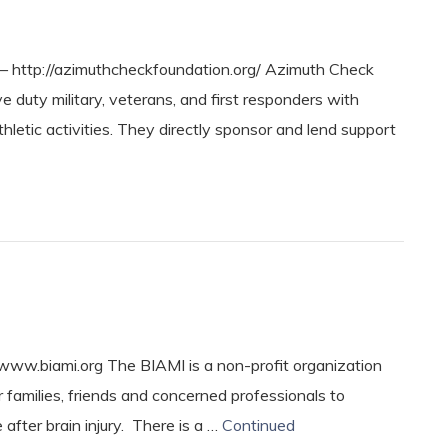
ttp://azimuthcheckfoundation.org/ Azimuth Check
duty military, veterans, and first responders with
thletic activities. They directly sponsor and lend support
www.biami.org The BIAMI is a non-profit organization
ir families, friends and concerned professionals to
 after brain injury. There is a …
Continued