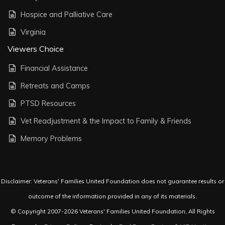
Hospice and Palliative Care
Virginia
Viewers Choice
Financial Assistance
Retreats and Camps
PTSD Resources
Vet Readjustment & the Impact to Family & Friends
Memory Problems
Disclaimer: Veterans' Families United Foundation does not guarantee results or
outcome of the information provided in any of its materials.
© Copyright 2007-2026 Veterans' Families United Foundation, All Rights