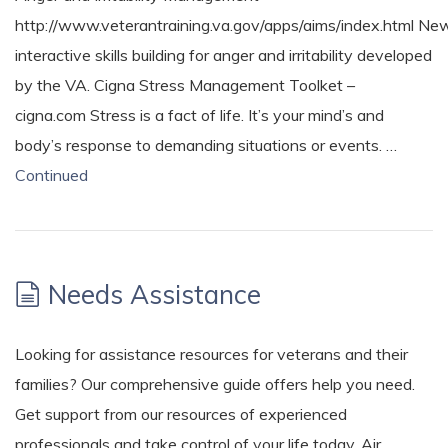
http://www.veterantraining.va.gov/apps/aims/index.html Ne
interactive skills building for anger and irritability developed
by the VA. Cigna Stress Management Toolket –
cigna.com Stress is a fact of life. It’s your mind’s and
body’s response to demanding situations or events. …
Continued
Needs Assistance
Looking for assistance resources for veterans and their
families? Our comprehensive guide offers help you need.
Get support from our resources of experienced
professionals and take control of your life today. Air