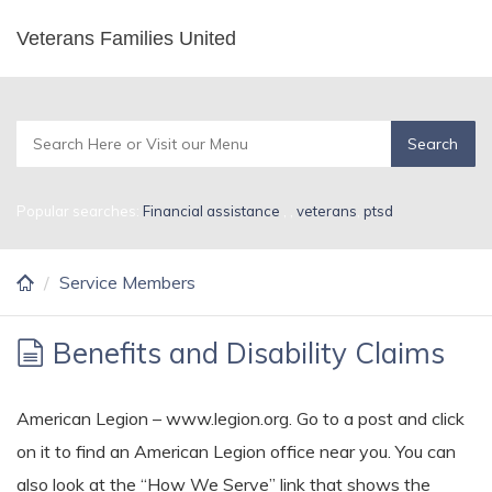
Skip
Veterans Families United
Service Members
to
main
content
Popular searches:
Financial assistance
,
,
veterans
,
ptsd
Service Members
Benefits and Disability Claims
American Legion – www.legion.org. Go to a post and click
on it to find an American Legion office near you. You can
also look at the “How We Serve” link that shows the