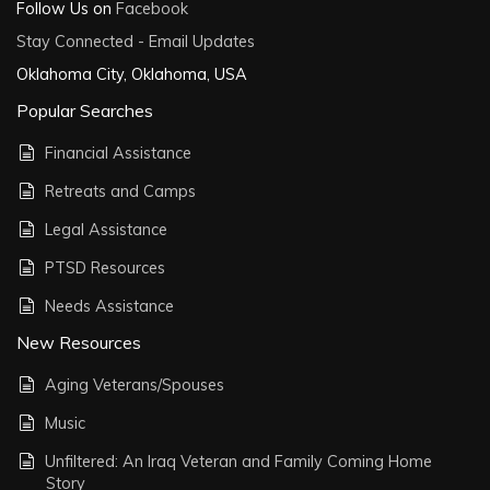
Follow Us on
Facebook
Stay Connected - Email Updates
Oklahoma City, Oklahoma, USA
Popular Searches
Financial Assistance
Retreats and Camps
Legal Assistance
PTSD Resources
Needs Assistance
New Resources
Aging Veterans/Spouses
Music
Unfiltered: An Iraq Veteran and Family Coming Home
Story