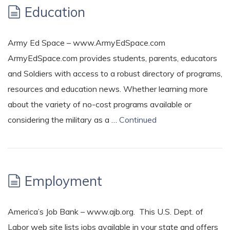
Education
Army Ed Space – www.ArmyEdSpace.com
ArmyEdSpace.com provides students, parents, educators
and Soldiers with access to a robust directory of programs,
resources and education news. Whether learning more
about the variety of no-cost programs available or
considering the military as a …
Continued
Employment
America’s Job Bank – www.ajb.org. This U.S. Dept. of
Labor web site lists jobs available in your state and offers