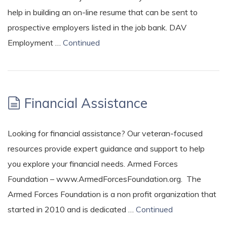
help in building an on-line resume that can be sent to
prospective employers listed in the job bank. DAV
Employment …
Continued
Financial Assistance
Looking for financial assistance? Our veteran-focused
resources provide expert guidance and support to help
you explore your financial needs. Armed Forces
Foundation – www.ArmedForcesFoundation.org. The
Armed Forces Foundation is a non profit organization that
started in 2010 and is dedicated …
Continued