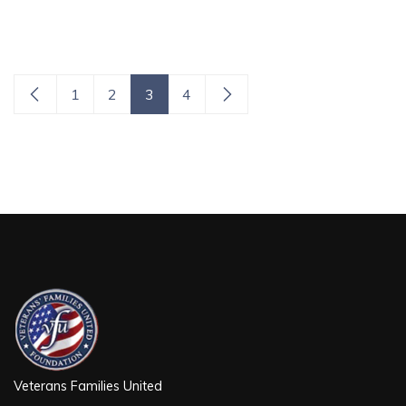
1
2
3
4
Veterans Families United