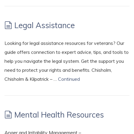
Legal Assistance
Looking for legal assistance resources for veterans? Our
guide offers connection to expert advice, tips, and tools to
help you navigate the legal system. Get the support you
need to protect your rights and benefits. Chisholm,
Chisholm & Kilpatrick – …
Continued
Mental Health Resources
Anger and Irritability Management –