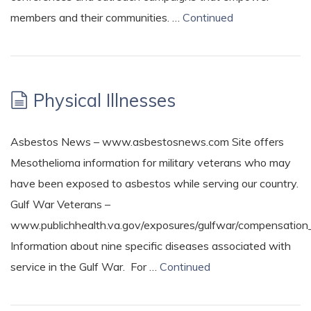
members and their communities. …
Continued
Physical Illnesses
Asbestos News – www.asbestosnews.com Site offers
Mesothelioma information for military veterans who may
have been exposed to asbestos while serving our country.
Gulf War Veterans –
www.publichhealth.va.gov/exposures/gulfwar/compensation_
Information about nine specific diseases associated with
service in the Gulf War. For …
Continued