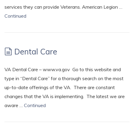
services they can provide Veterans. American Legion …
Continued
Dental Care
VA Dental Care – www.va.gov Go to this website and
type in “Dental Care” for a thorough search on the most
up-to-date offerings of the VA. There are constant
changes that the VA is implementing. The latest we are
aware …
Continued