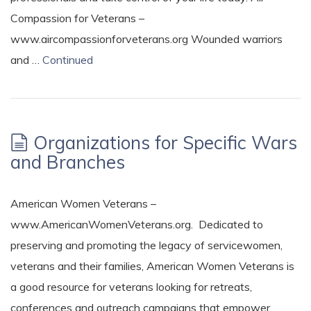
Compassion for Veterans –
www.aircompassionforveterans.org Wounded warriors
and …
Continued
Organizations for Specific Wars
and Branches
American Women Veterans –
www.AmericanWomenVeterans.org. Dedicated to
preserving and promoting the legacy of servicewomen,
veterans and their families, American Women Veterans is
a good resource for veterans looking for retreats,
conferences and outreach campaigns that empower