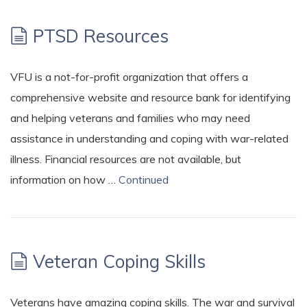
PTSD Resources
VFU is a not-for-profit organization that offers a
comprehensive website and resource bank for identifying
and helping veterans and families who may need
assistance in understanding and coping with war-related
illness. Financial resources are not available, but
information on how …
Continued
Veteran Coping Skills
Veterans have amazing coping skills. The war and survival