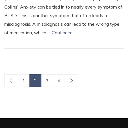
Collins) Anxiety can be tied in to nearly every symptom of
PTSD. This is another symptom that often leads to
misdiagnosis. A misdiagnosis can lead to the wrong type
of medication, which …
Continued
1
2
3
4