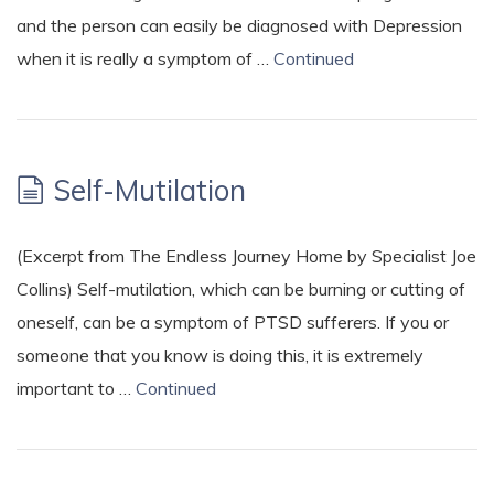
and the person can easily be diagnosed with Depression
when it is really a symptom of …
Continued
Self-Mutilation
(Excerpt from The Endless Journey Home by Specialist Joe
Collins) Self-mutilation, which can be burning or cutting of
oneself, can be a symptom of PTSD sufferers. If you or
someone that you know is doing this, it is extremely
important to …
Continued