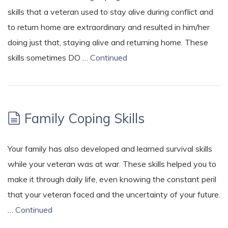
skills that a veteran used to stay alive during conflict and
to return home are extraordinary and resulted in him/her
doing just that, staying alive and returning home. These
skills sometimes DO …
Continued
Family Coping Skills
Your family has also developed and learned survival skills
while your veteran was at war. These skills helped you to
make it through daily life, even knowing the constant peril
that your veteran faced and the uncertainty of your future.
…
Continued