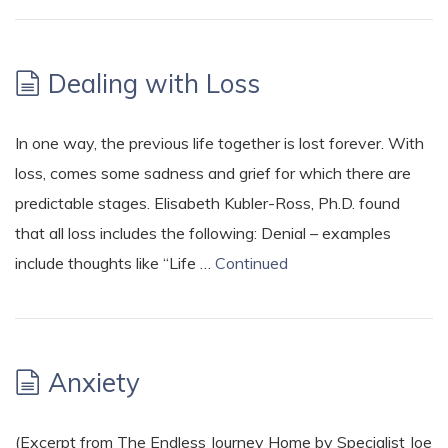
Dealing with Loss
In one way, the previous life together is lost forever. With
loss, comes some sadness and grief for which there are
predictable stages. Elisabeth Kubler-Ross, Ph.D. found
that all loss includes the following: Denial – examples
include thoughts like “Life …
Continued
Anxiety
(Excerpt from The Endless Journey Home by Specialist Joe