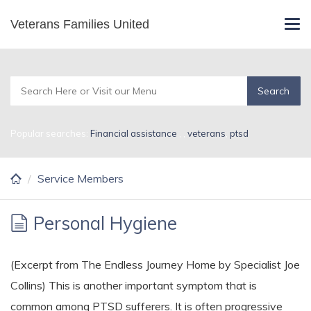
Skip
Veterans Families United
Service Members
Tog
to
navi
main
content
Popular searches:
Financial assistance
,
,
veterans
,
ptsd
Service Members
Personal Hygiene
(Excerpt from The Endless Journey Home by Specialist Joe
Collins) This is another important symptom that is
common among PTSD sufferers. It is often progressive