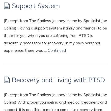
Support System
(Excerpt from The Endless Journey Home by Specialist Joe
Collins) Having a support system (family and friends) to be
there for you when you are suffering from PTSD is
absolutely necessary for recovery. In my own personal
experience, there was …
Continued
Recovery and Living with PTSD
(Excerpt from The Endless Journey Home by Specialist Joe
Collins) With proper counseling and medical treatment and
support, it is possible to make a complete recovery from