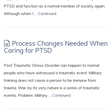
PTSD and function as a normal member of society again.
Although when I …
Continued
Process Changes Needed When
Caring for PTSD
Post Traumatic Stress Disorder can happen to normal
people who have witnessed a traumatic event. Military
training does not cause a person to be immune from
trauma. War, by its very nature is a series of traumatic
events. Problem: Military …
Continued