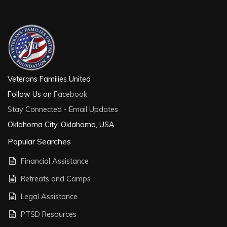
Veterans Families United
Follow Us on
Facebook
Stay Connected - Email Updates
Oklahoma City, Oklahoma, USA
Popular Searches
Financial Assistance
Retreats and Camps
Legal Assistance
PTSD Resources