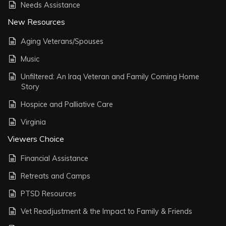
Needs Assistance
New Resources
Aging Veterans/Spouses
Music
Unfiltered: An Iraq Veteran and Family Coming Home
Story
Hospice and Palliative Care
Virginia
Viewers Choice
Financial Assistance
Retreats and Camps
PTSD Resources
Vet Readjustment & the Impact to Family & Friends