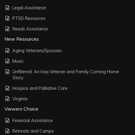
Legal Assistance
PTSD Resources
Needs Assistance
New Resources
Aging Veterans/Spouses
Music
Unfiltered: An Iraq Veteran and Family Coming Home
Story
Hospice and Palliative Care
Virginia
Viewers Choice
Financial Assistance
Retreats and Camps