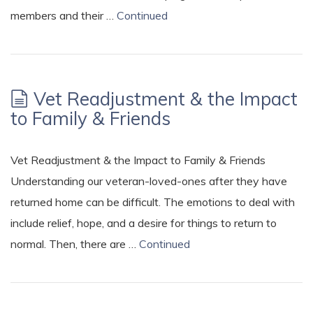
members and their …
Continued
Vet Readjustment & the Impact
to Family & Friends
Vet Readjustment & the Impact to Family & Friends
Understanding our veteran-loved-ones after they have
returned home can be difficult. The emotions to deal with
include relief, hope, and a desire for things to return to
normal. Then, there are …
Continued