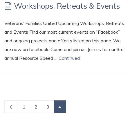
Workshops, Retreats & Events
Veterans’ Families United Upcoming Workshops, Retreats
and Events Find our most current events on “Facebook”
and ongoing projects and efforts listed on this page. We
are now on facebook. Come and join us. Join us for our 3rd
annual Resource Speed …
Continued
1
2
3
4