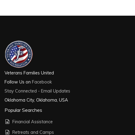
Veterans Families United
Follow Us on
Facebook
Stay Connected - Email Updates
Oklahoma City, Oklahoma, USA
Popular Searches
Financial Assistance
Retreats and Camps