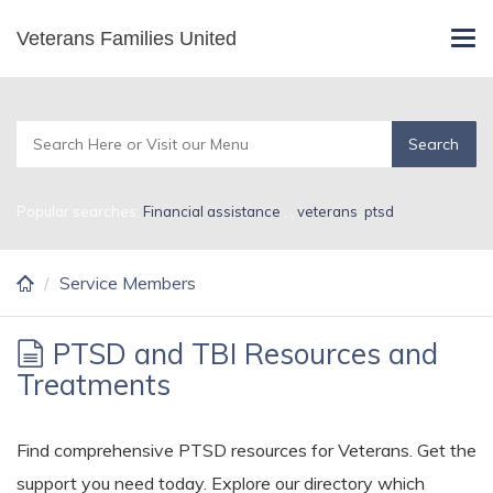
Skip
Veterans Families United
Service Members
Tog
to
navi
main
content
Popular searches:
Financial assistance
,
,
veterans
,
ptsd
Service Members
PTSD and TBI Resources and
Treatments
Find comprehensive PTSD resources for Veterans. Get the
support you need today. Explore our directory which