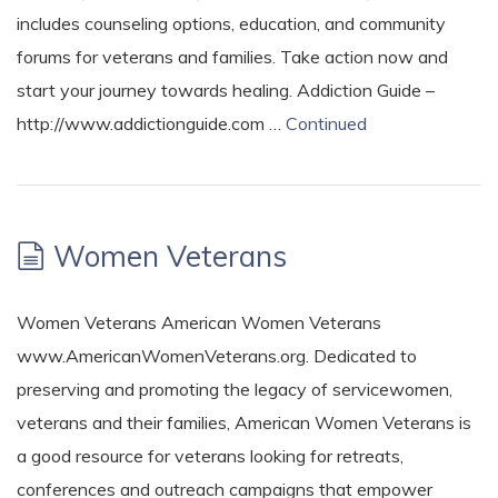
includes counseling options, education, and community
forums for veterans and families. Take action now and
start your journey towards healing. Addiction Guide –
http://www.addictionguide.com …
Continued
Women Veterans
Women Veterans American Women Veterans
www.AmericanWomenVeterans.org. Dedicated to
preserving and promoting the legacy of servicewomen,
veterans and their families, American Women Veterans is
a good resource for veterans looking for retreats,
conferences and outreach campaigns that empower