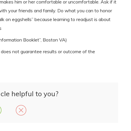
akes him or her comfortable or uncomfortable. Ask if it
 with your friends and family. Do what you can to honor
lk on eggshells” because learning to readjust is about
s
nformation Booklet”, Boston VA)
n does not guarantee results or outcome of the
cle helpful to you?