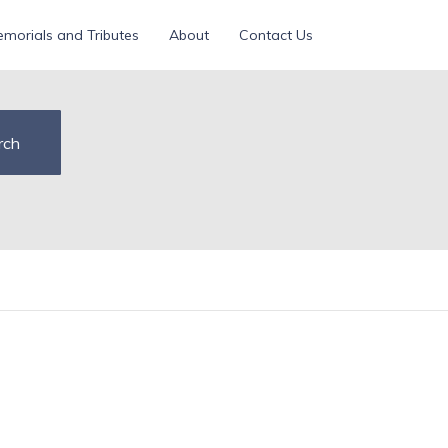
morials and Tributes
About
Contact Us