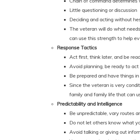
Chain of command determines 
Little questioning or discussion
Deciding and acting without hes
The veteran will do what needs 
can use this strength to help e
Response Tactics
Act first, think later, and be 
Avoid planning, be ready to act
Be prepared and have things in
Since the veteran is very condit
family and family life that can 
Predictability and Intelligence
Be unpredictable, vary routes a
Do not let others know what yo
Avoid talking or giving out info