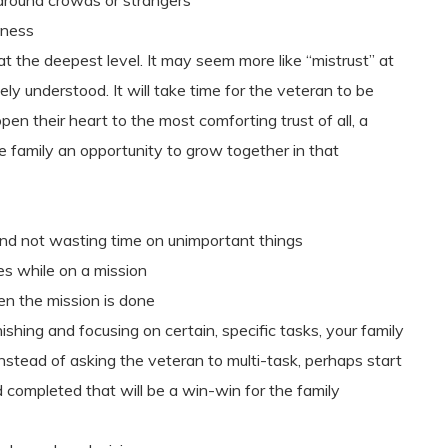
around crowds or strangers
iness
t the deepest level. It may seem more like “mistrust” at
nsely understood. It will take time for the veteran to be
open their heart to the most comforting trust of all, a
 the family an opportunity to grow together in that
and not wasting time on unimportant things
es while on a mission
n the mission is done
ishing and focusing on certain, specific tasks, your family
Instead of asking the veteran to multi-task, perhaps start
d completed that will be a win-win for the family