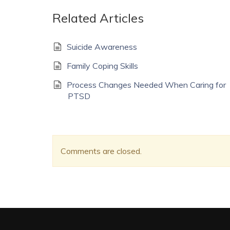
Related Articles
Suicide Awareness
Family Coping Skills
Process Changes Needed When Caring for
PTSD
Comments are closed.