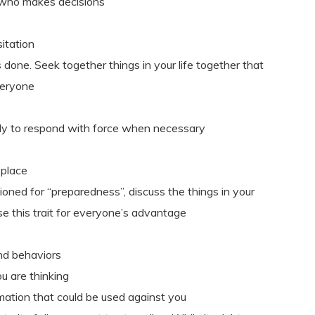
who makes decisions
itation
done. Seek together things in your life together that
veryone
ready to respond with force when necessary
 place
ioned for “preparedness”, discuss the things in your
use this trait for everyone’s advantage
nd behaviors
u are thinking
rmation that could be used against you