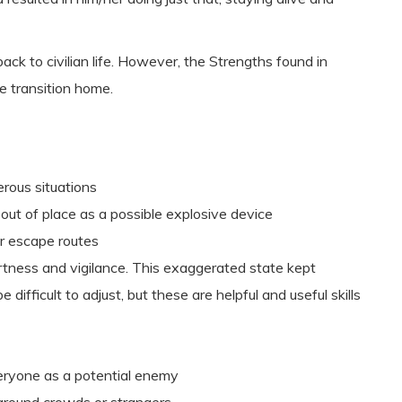
ck to civilian life. However, the Strengths found in
e transition home.
erous situations
ut of place as a possible explosive device
r escape routes
rtness and vigilance. This exaggerated state kept
e difficult to adjust, but these are helpful and useful skills
eryone as a potential enemy