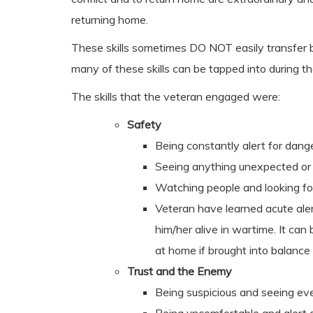
returning home.
These skills sometimes DO NOT easily transfer ba
many of these skills can be tapped into during th
The skills that the veteran engaged were:
Safety
Being constantly alert for dang
Seeing anything unexpected or o
Watching people and looking fo
Veteran have learned acute ale
him/her alive in wartime. It can b
at home if brought into balance
Trust and the Enemy
Being suspicious and seeing ev