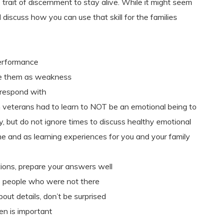
trait of discernment to stay alive. While it might seem
discuss how you can use that skill for the families
erformance
e them as weakness
 respond with
 veterans had to learn to NOT be an emotional being to
ly, but do not ignore times to discuss healthy emotional
e and as learning experiences for you and your family
tions, prepare your answers well
 to people who were not there
ut details, don’t be surprised
en is important