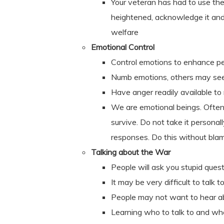
Your veteran has had to use the 
heightened, acknowledge it and 
welfare
Emotional Control
Control emotions to enhance p
Numb emotions, others may se
Have anger readily available to
We are emotional beings. Often
survive. Do not take it personal
responses. Do this without blam
Talking about the War
People will ask you stupid ques
It may be very difficult to talk
People may not want to hear abo
Learning who to talk to and wh