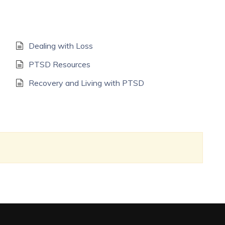
Dealing with Loss
PTSD Resources
Recovery and Living with PTSD