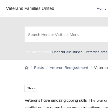
Skip
Veterans Families United
Veteran Coping Skills
Home
to
main
content
Popular searches:
Financial assistance
,
,
veterans
,
ptsd
Posts
Veteran Readjustment
Veteran 
Share
Veterans have amazing coping skills
. The war an
conflict and to return home are extraordinary and 