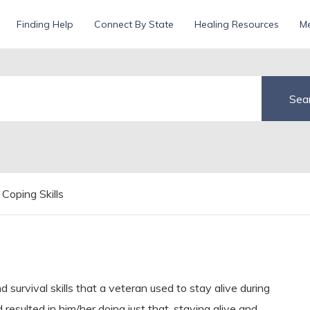
Finding Help
Connect By State
Healing Resources
Me
Coping Skills
d survival skills that a veteran used to stay alive during
resulted in him/her doing just that, staying alive and