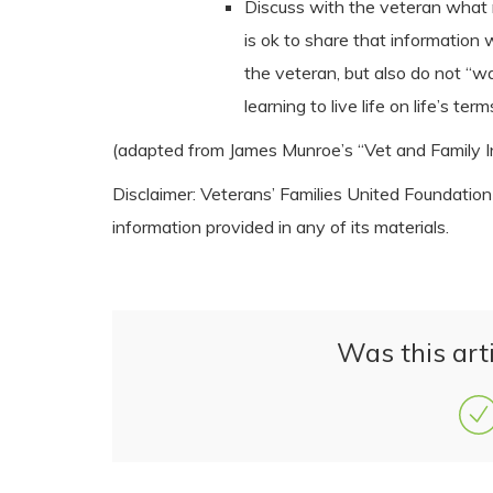
Discuss with the veteran what m
is ok to share that information
the veteran, but also do not “wa
learning to live life on life’s term
(adapted from James Munroe’s “Vet and Family I
Disclaimer: Veterans’ Families United Foundatio
information provided in any of its materials.
Was this arti