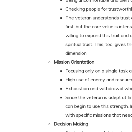
Being uncomfortable and alert 
Checking people for trustworth
The veteran understands trust a
first, but the core value is inte
willing to expand this trait and 
spiritual trust. This, too, gives
dimension
Mission Orientation
Focusing only on a single task 
High use of energy and resourc
Exhaustion and withdrawal whe
Since the veteran is adept at fin
can begin to use this strength. 
with specific missions that nee
Decision Making