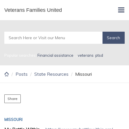
Skip
Veterans Families United
Missouri
Tog
to
navi
main
content
Popular searches:
Financial assistance
,
,
veterans
,
ptsd
Posts
State Resources
Missouri
Share
MISSOURI