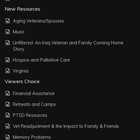
New Resources
Aging Veterans/Spouses
Music
Unfiltered: An Iraq Veteran and Family Coming Home
Story
Hospice and Palliative Care
Virginia
Viewers Choice
Financial Assistance
Retreats and Camps
PTSD Resources
Vet Readjustment & the Impact to Family & Friends
Memory Problems