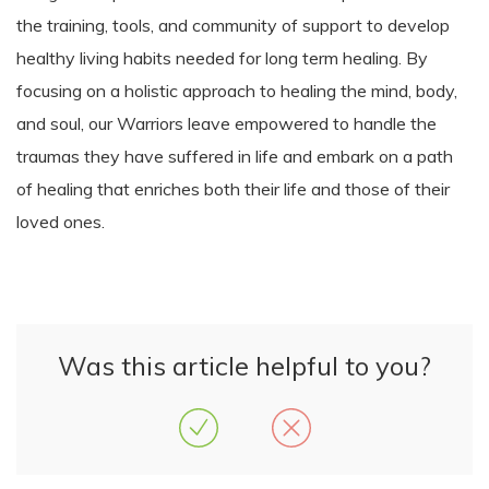
the training, tools, and community of support to develop
healthy living habits needed for long term healing. By
focusing on a holistic approach to healing the mind, body,
and soul, our Warriors leave empowered to handle the
traumas they have suffered in life and embark on a path
of healing that enriches both their life and those of their
loved ones.
Was this article helpful to you?