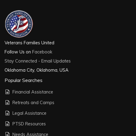
Veterans Families United
Follow Us on
Facebook
Stay Connected - Email Updates
Oklahoma City, Oklahoma, USA
Popular Searches
Financial Assistance
Retreats and Camps
Legal Assistance
PTSD Resources
Needs Assistance