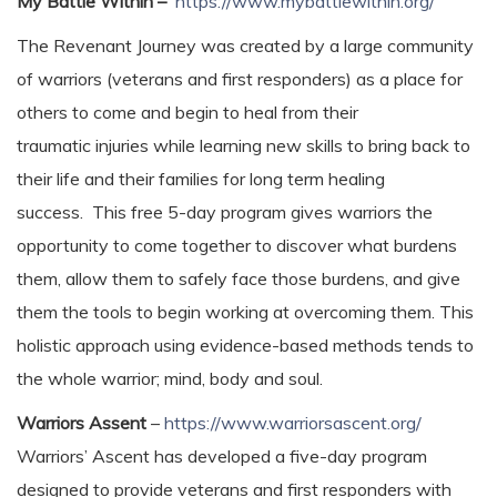
My Battle Within –
https://www.mybattlewithin.org/
The Revenant Journey was created by a large community
of warriors (veterans and first responders) as a place for
others to come and begin to heal from their
traumatic injuries while learning new skills to bring back to
their life and their families for long term healing
success. This free 5-day program gives warriors the
opportunity to ​come together to discover what burdens
them, allow them to safely face those burdens, and give
them the tools to begin working at overcoming them. This
holistic approach using evidence-based methods tends to
the whole warrior; mind, body and soul.
Warriors Assent
–
https://www.warriorsascent.org/
Warriors’ Ascent has developed a five-day program
designed to provide veterans and first responders with