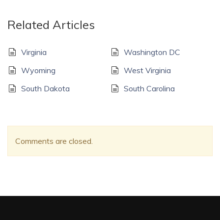
Related Articles
Virginia
Washington DC
Wyoming
West Virginia
South Dakota
South Carolina
Comments are closed.