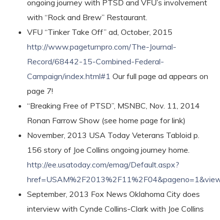
ongoing journey with PTSD and VFU’s involvement
with “Rock and Brew” Restaurant.
VFU “Tinker Take Off” ad, October, 2015
http://www.pageturnpro.com/The-Journal-
Record/68442-15-Combined-Federal-
Campaign/index.html#1
Our full page ad appears on
page 7!
“Breaking Free of PTSD”, MSNBC, Nov. 11, 2014
Ronan Farrow Show (see home page for link)
November, 2013 USA Today Veterans Tabloid p.
156 story of Joe Collins ongoing journey home.
http://ee.usatoday.com/emag/Default.aspx?
href=USAM%2F2013%2F11%2F04&pageno=1&view
September, 2013 Fox News Oklahoma City does
interview with Cynde Collins-Clark with Joe Collins