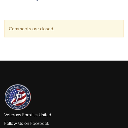
Comments are closed.
Veterans Families United
Follow Us on
Facebook