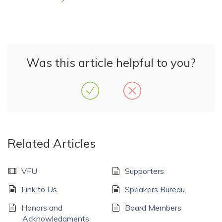
Was this article helpful to you?
Related Articles
VFU
Supporters
Link to Us
Speakers Bureau
Honors and
Board Members
Acknowledgments