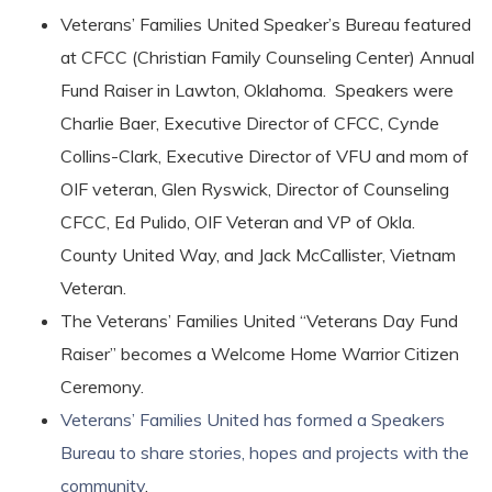
Veterans’ Families United Speaker’s Bureau featured
at CFCC (Christian Family Counseling Center) Annual
Fund Raiser in Lawton, Oklahoma. Speakers were
Charlie Baer, Executive Director of CFCC, Cynde
Collins-Clark, Executive Director of VFU and mom of
OIF veteran, Glen Ryswick, Director of Counseling
CFCC, Ed Pulido, OIF Veteran and VP of Okla.
County United Way, and Jack McCallister, Vietnam
Veteran.
The Veterans’ Families United “Veterans Day Fund
Raiser” becomes a Welcome Home Warrior Citizen
Ceremony.
Veterans’ Families United has formed a Speakers
Bureau to share stories, hopes and projects with the
community
.