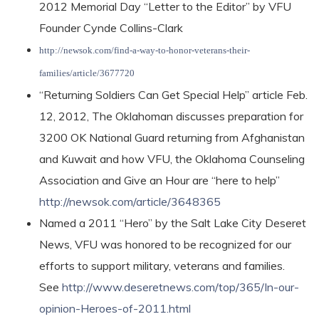
2012 Memorial Day “Letter to the Editor” by VFU
Founder Cynde Collins-Clark
http://newsok.com/find-a-way-to-honor-veterans-their-
families/article/3677720
“Returning Soldiers Can Get Special Help” article Feb.
12, 2012, The Oklahoman discusses preparation for
3200 OK National Guard returning from Afghanistan
and Kuwait and how VFU, the Oklahoma Counseling
Association and Give an Hour are “here to help”
http://newsok.com/article/3648365
Named a 2011 “Hero” by the Salt Lake City Deseret
News, VFU was honored to be recognized for our
efforts to support military, veterans and families.
See
http://www.deseretnews.com/top/365/In-our-
opinion-Heroes-of-2011.html