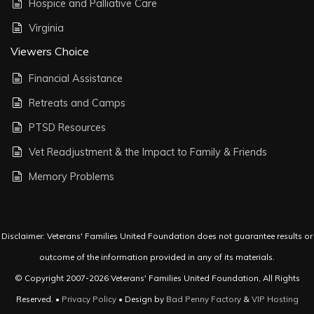
Hospice and Palliative Care
Virginia
Viewers Choice
Financial Assistance
Retreats and Camps
PTSD Resources
Vet Readjustment & the Impact to Family & Friends
Memory Problems
Disclaimer: Veterans' Families United Foundation does not guarantee results or
outcome of the information provided in any of its materials.
© Copyright 2007-2026 Veterans' Families United Foundation, All Rights
Reserved. •
Privacy Policy
• Design by
Bad Penny Factory
&
VIP Hosting