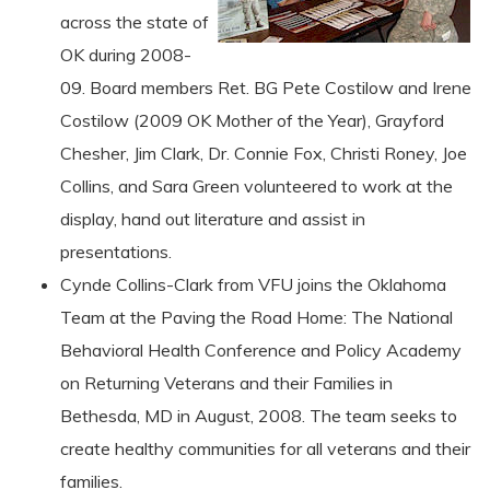
across the state of
OK during 2008-
09. Board members Ret. BG Pete Costilow and Irene
Costilow (2009 OK Mother of the Year), Grayford
Chesher, Jim Clark, Dr. Connie Fox, Christi Roney, Joe
Collins, and Sara Green volunteered to work at the
display, hand out literature and assist in
presentations.
Cynde Collins-Clark from VFU joins the Oklahoma
Team at the Paving the Road Home: The National
Behavioral Health Conference and Policy Academy
on Returning Veterans and their Families in
Bethesda, MD in August, 2008. The team seeks to
create healthy communities for all veterans and their
families.