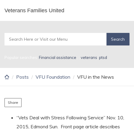
Skip
Veterans Families United
VFU in the News
to
main
content
Popular searches:
Financial assistance
,
,
veterans
,
ptsd
Posts
VFU Foundation
VFU in the News
Share
“Vets Deal with Stress Following Service” Nov. 10,
2015, Edmond Sun. Front page article describes