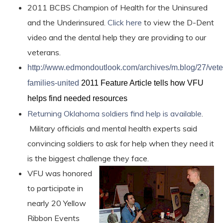
2011 BCBS Champion of Health for the Uninsured
and the Underinsured.
Click here
to view the D-Dent
video and the dental help they are providing to our
veterans.
http://www.edmondoutlook.com/archives/m.blog/27/vete
families-united
2011 Feature Article tells how VFU
helps find needed resources
Returning Oklahoma soldiers find help is available
.
Military officials and mental health experts said
convincing soldiers to ask for help when they need it
is the biggest challenge they face.
VFU was honored
to participate in
nearly 20 Yellow
Ribbon Events