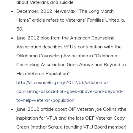
about Veterans and suicide.
December, 2012
NewsMax
“The Long March
Home” article refers to Veterans’ Families United, p.
50.
June, 2012 blog from the American Counseling
Association describes VFU’s contribution with the
Oklahoma Counseling Association in “Oklahoma
Counseling Association Goes Above and Beyond to
Help Veteran Population”
http://ct.counseling.org/2012/06/oklahoma-
counseling-association-goes-above-and-beyond-
to-help-veteran-population
June, 2012 article about OIF Veteran Joe Collins (the
inspiration for VFU) and the late OEF Veteran Cody
Green (mother Sara; a founding VFU Board member)