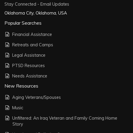
Stay Connected - Email Updates
Oklahoma City, Oklahoma, USA
Popular Searches
Financial Assistance
Retreats and Camps
Legal Assistance
PTSD Resources
Needs Assistance
New Resources
Aging Veterans/Spouses
Music
Unfiltered: An Iraq Veteran and Family Coming Home
Story