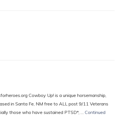
rheroes.org Cowboy Up! is a unique horsemanship,
based in Santa Fe, NM free to ALL post 9/11 Veterans
cially those who have sustained PTSD*, …
Continued