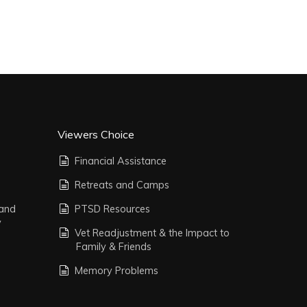
Viewers Choice
Financial Assistance
Retreats and Camps
 and
PTSD Resources
y
Vet Readjustment & the Impact to
Family & Friends
Memory Problems