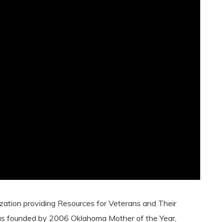
nization providing Resources for Veterans and Their
as founded by 2006 Oklahoma Mother of the Year,