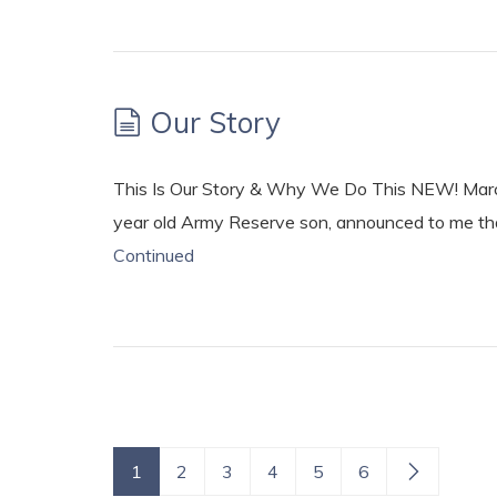
Our Story
This Is Our Story & Why We Do This NEW! Marc
year old Army Reserve son, announced to me that
Continued
1
2
3
4
5
6