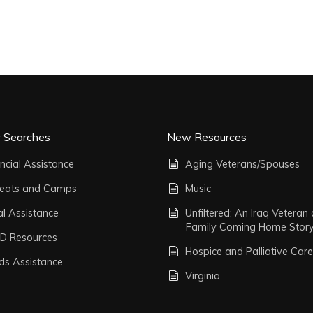
r Searches
New Resources
ncial Assistance
Aging Veterans/Spouses
reats and Camps
Music
al Assistance
Unfiltered: An Iraq Veteran
Family Coming Home Stor
D Resources
Hospice and Palliative Care
ds Assistance
Virginia