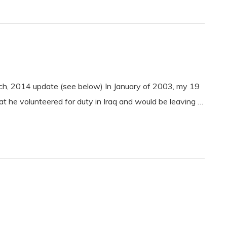
h, 2014 update (see below) In January of 2003, my 19
 he volunteered for duty in Iraq and would be leaving …