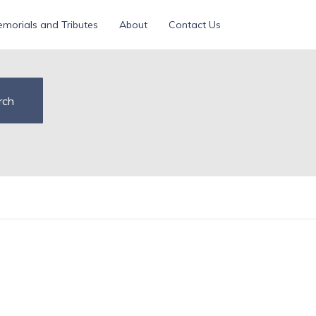
morials and Tributes
About
Contact Us