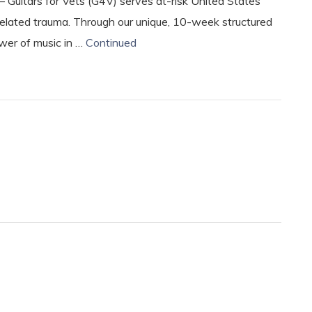
– Guitars for Vets (G4V) serves at-risk United States
lated trauma. Through our unique, 10-week structured
ower of music in …
Continued