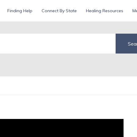
d
Finding Help
Connect By State
Healing Resources
Me