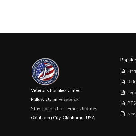
Popula
Fina
Ret
Veterans Families United
Leg
Follow Us on
Facebook
PTS
Stay Connected - Email Updates
Nee
Oklahoma City, Oklahoma, USA