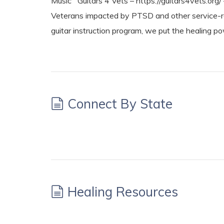
Music Guitars 4 Vets – https://guitars4vets.org/ 
Veterans impacted by PTSD and other service-re
guitar instruction program, we put the healing p
Connect By State
Healing Resources