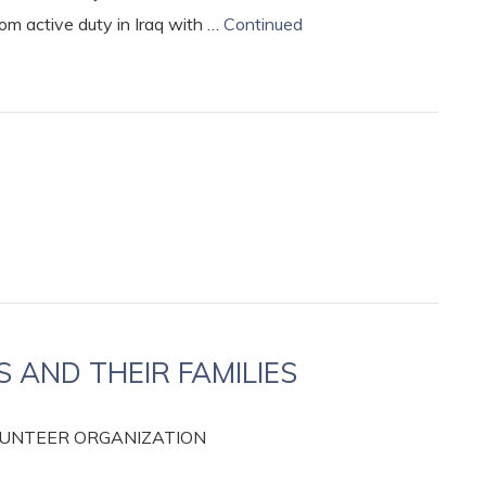
rom active duty in Iraq with …
Continued
AND THEIR FAMILIES
OLUNTEER ORGANIZATION