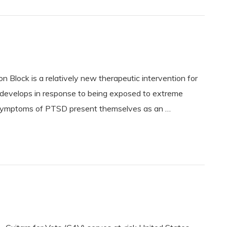
n Block is a relatively new therapeutic intervention for
evelops in response to being exposed to extreme
he symptoms of PTSD present themselves as an …