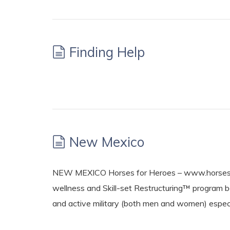
Finding Help
New Mexico
NEW MEXICO Horses for Heroes – www.horsesfo
wellness and Skill-set Restructuring™ program 
and active military (both men and women) espe