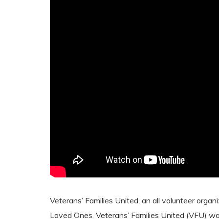
Veterans’ Families United, an all volunteer orga
Loved Ones. Veterans’ Families United (VFU) w