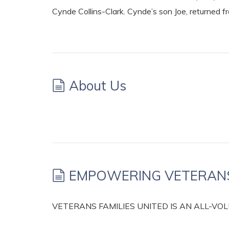
Cynde Collins-Clark. Cynde’s son Joe, returned f
About Us
EMPOWERING VETERANS 
VETERANS FAMILIES UNITED IS AN ALL-V