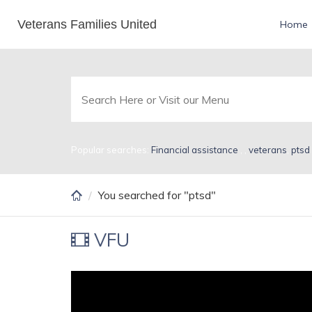
Skip
Veterans Families United
Search Results for pts
Home
to
main
content
Popular searches:
Financial assistance
,
,
veterans
,
ptsd
You searched for "ptsd"
VFU