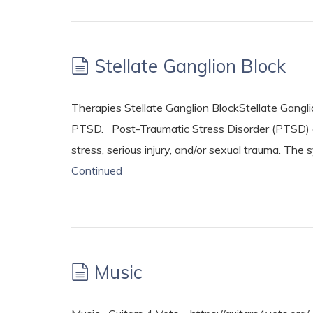
Stellate Ganglion Block
Therapies Stellate Ganglion BlockStellate Ganglio
PTSD. Post-Traumatic Stress Disorder (PTSD) d
stress, serious injury, and/or sexual trauma. T
Continued
Music