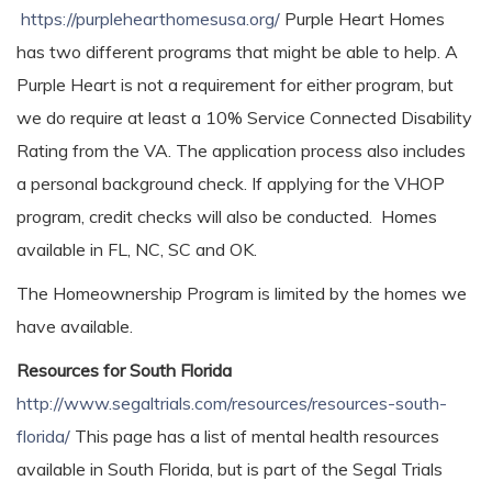
https://purplehearthomesusa.org/
Purple Heart Homes
has two different programs that might be able to help. A
Purple Heart is not a requirement for either program, but
we do require at least a 10% Service Connected Disability
Rating from the VA. The application process also includes
a personal background check. If applying for the VHOP
program, credit checks will also be conducted. Homes
available in FL, NC, SC and OK.
The Homeownership Program is limited by the homes we
have available.
Resources for South Florida
http://www.segaltrials.com/resources/resources-south-
florida/
This page has a list of mental health resources
available in South Florida, but is part of the Segal Trials