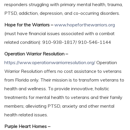
responders struggling with primary mental health, trauma,
PTSD, addiction, depression, and co-occurring disorders.
Hope for the Warriors –
www.hopeforthewarriors.org
(must have financial issues associated with a combat
related condition): 910-938-1817/ 910-546-1144
Operation Warrior Resolution –
https://www.operationwarriorresolution.org/
Operation
Warrior Resolution offers no cost assistance to veterans
from Florida only. Their mission is to transform veterans to
health and wellness. To provide innovative, holistic
treatments for mental health to veterans and their family
members; alleviating PTSD, anxiety and other mental
health related issues.
Purple Heart Homes –