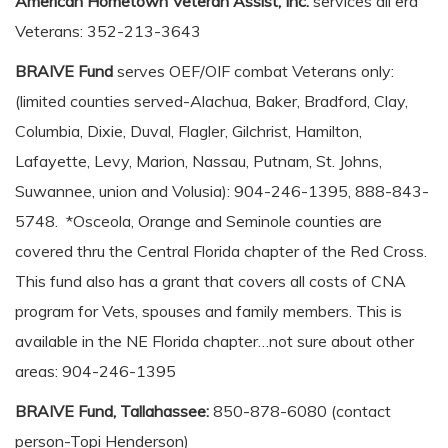
American Hometown Veteran Assist, Inc.
services all era
Veterans: 352-213-3643
BRAIVE Fund
serves OEF/OIF combat Veterans only:
(limited counties served-Alachua, Baker, Bradford, Clay,
Columbia, Dixie, Duval, Flagler, Gilchrist, Hamilton,
Lafayette, Levy, Marion, Nassau, Putnam, St. Johns,
Suwannee, union and Volusia): 904-246-1395, 888-843-
5748. *Osceola, Orange and Seminole counties are
covered thru the Central Florida chapter of the Red Cross.
This fund also has a grant that covers all costs of CNA
program for Vets, spouses and family members. This is
available in the NE Florida chapter…not sure about other
areas: 904-246-1395
BRAIVE Fund, Tallahassee:
850-878-6080 (contact
person-Topi Henderson)