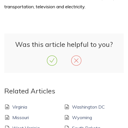
transportation, television and electricity.
Was this article helpful to you?
Related Articles
Virginia
Washington DC
Missouri
Wyoming