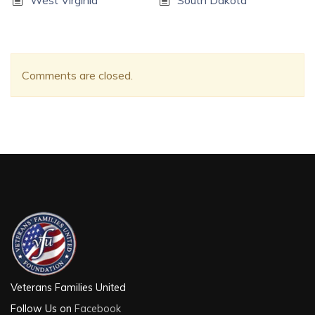
West Virginia
South Dakota
Comments are closed.
Veterans Families United
Follow Us on
Facebook