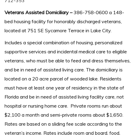
712-353
Veterans Assisted Domiciliary –
386-758-0600 a 148-
bed housing facility for honorably discharged veterans,
located at 751 SE Sycamore Terrace in Lake City.
Includes a special combination of housing, personalized
supportive services and incidental medical care to eligible
veterans, who must be able to feed and dress themselves,
and be in need of assisted living care. The domiciliary is
located on a 20 acre parcel of wooded lake. Residents
must have at least one year of residency in the state of
Florida and be in need of assisted living facility care, not
hospital or nursing home care. Private rooms run about
$2,100 a month and semi-private rooms about $1,650.
Rates are based on a sliding fee scale according to the
veteran’s income. Rates include room and board, food,