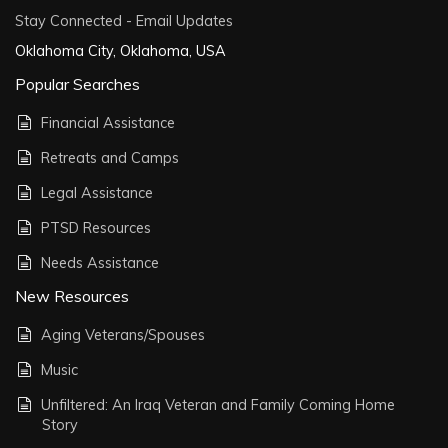
Stay Connected - Email Updates
Oklahoma City, Oklahoma, USA
Popular Searches
Financial Assistance
Retreats and Camps
Legal Assistance
PTSD Resources
Needs Assistance
New Resources
Aging Veterans/Spouses
Music
Unfiltered: An Iraq Veteran and Family Coming Home
Story