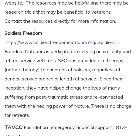
website. The resources may be helpful and there may be
research trials that may be beneficial to veterans.
Contact the resources directly for more information.
Soldiers Freedom
https://www.soldiersfreedomoutdoors.org/
Soldiers
Freedom Outdoors is dedicated to serving active-duty and
retired service veterans. SFO has provided eco therapy
(nature therapy) to hundreds of soldiers, regardless of
gender, service branch or length of service. Since their
inception, they have helped change the lives of many
suffering from post-traumatic stress and re-connected
them with the healing power of Nature. There is no charge
for retreats.
TAMCO
Foundation (emergency financial support): 813-