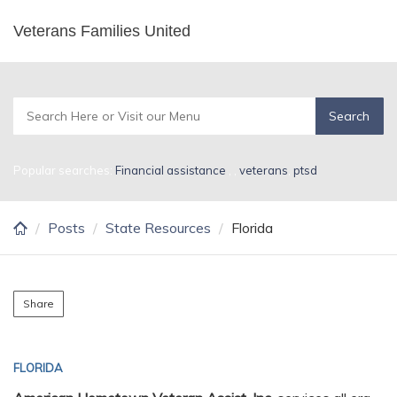
Skip
Veterans Families United
Florida
to
main
content
Popular searches:
Financial assistance
,
,
veterans
,
ptsd
Posts
State Resources
Florida
Share
FLORIDA