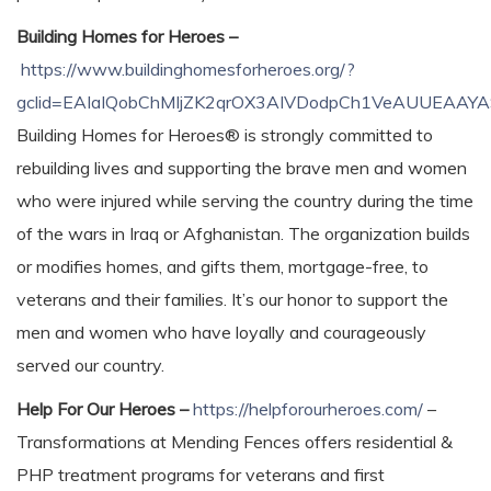
Building Homes for Heroes –
https://www.buildinghomesforheroes.org/?
gclid=EAIaIQobChMIjZK2qrOX3AIVDodpCh1VeAUUEAAY
Building Homes for Heroes® is strongly committed to
rebuilding lives and supporting the brave men and women
who were injured while serving the country during the time
of the wars in Iraq or Afghanistan. The organization builds
or modifies homes, and gifts them, mortgage-free, to
veterans and their families. It’s our honor to support the
men and women who have loyally and courageously
served our country.
Help For Our Heroes –
https://helpforourheroes.com/
–
Transformations at Mending Fences offers residential &
PHP treatment programs for veterans and first