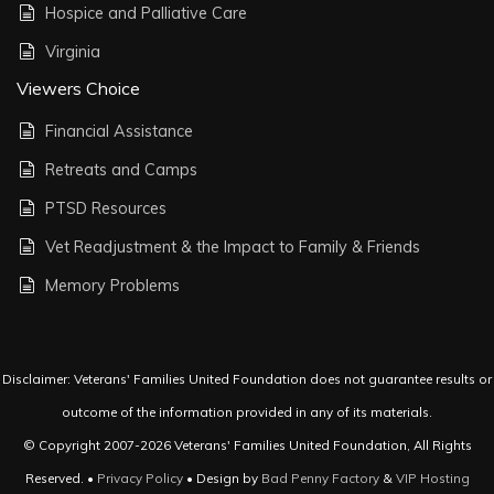
Hospice and Palliative Care
Virginia
Viewers Choice
Financial Assistance
Retreats and Camps
PTSD Resources
Vet Readjustment & the Impact to Family & Friends
Memory Problems
Disclaimer: Veterans' Families United Foundation does not guarantee results or
outcome of the information provided in any of its materials.
© Copyright 2007-2026 Veterans' Families United Foundation, All Rights
Reserved. •
Privacy Policy
• Design by
Bad Penny Factory
&
VIP Hosting